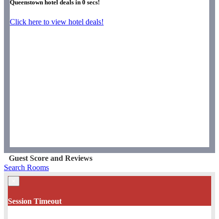
Queenstown hotel deals in
0
secs!
Click here to view hotel deals!
Guest Score and Reviews
Search Rooms
×
Session Timeout