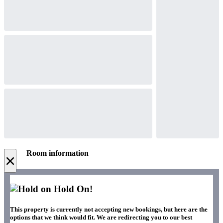
Room information
×
Hold On!
This property is currently not accepting new bookings, but here are the
options that we think would fit. We are redirecting you to our best