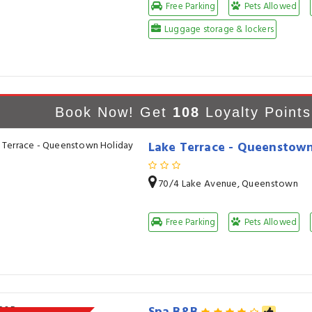
Free Parking
Pets Allowed
Luggage storage & lockers
Book Now! Get
108
Loyalty Points
Lake Terrace - Queenstown
70/4 Lake Avenue, Queenstown
Free Parking
Pets Allowed