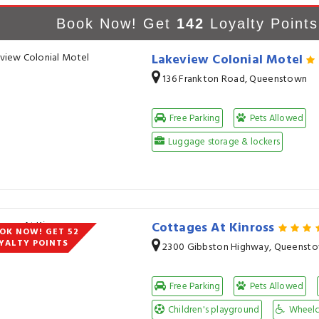
Book Now! Get
142
Loyalty Points
Lakeview Colonial Motel
136 Frankton Road, Queenstown
Free Parking
Pets Allowed
Luggage storage & lockers
Cottages At Kinross
OK NOW! GET 52
YALTY POINTS
2300 Gibbston Highway, Queenst
Free Parking
Pets Allowed
Children's playground
Wheelch