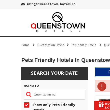
info@queenstown-hotels.co
Home
Queenstown Hotels
Pet Friendly Hotels
Que
Pets Friendly Hotels In Queensto
SEARCH YOUR DATE
GOING TO
BO
Show only Pets Friendly
LO