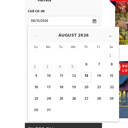
Hotels
CHECK-IN
CHECK-OUT
AUGUST
2026
←
→
Su
Mo
Tu
We
Th
Fr
Sa
ROOMS
1
6
7
8
BO
2
3
4
5
LO
ADULTS
CHILDS
9
10
11
12
13
14
15
16
17
18
19
20
21
22
23
24
25
26
27
28
29
CHECK AVAILABILITY
30
31