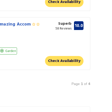
Check Availability
Amazing Accom
Superb
10.0
58 Reviews
Garden
Check Availability
Page
1
of
4