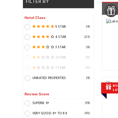
FILTER BY
Hotel Class
5 STAR
(4)
4 STAR
(23)
3 STAR
(6)
2 STAR
(0)
1 STAR
(0)
UNRATED PROPERTIES
(9)
BO
LO
Review Score
SUPERB: 9+
(19)
VERY GOOD: 8+ TO 8.9
(10)