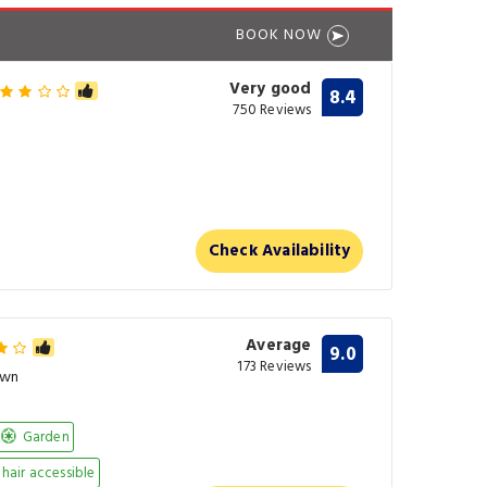
BOOK NOW
Very good
8.4
750 Reviews
Check Availability
Average
9.0
173 Reviews
own
Garden
air accessible