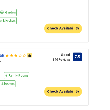
Garden
 & lockers
Check Availability
eak
Good
7.5
876 Reviews
n
Family Rooms
 & lockers
Check Availability