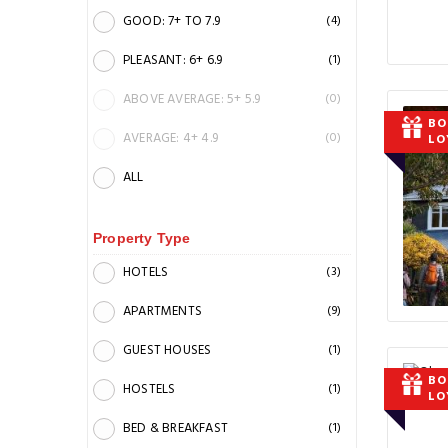
GOOD: 7+ TO 7.9
(4)
PLEASANT: 6+ 6.9
(1)
ABOVE AVERAGE: 5+ 5.9
(0)
BO
AVERAGE: 4+ 4.9
(0)
LO
ALL
Property Type
HOTELS
(3)
APARTMENTS
(9)
GUEST HOUSES
(1)
BO
HOSTELS
(1)
LO
BED & BREAKFAST
(1)