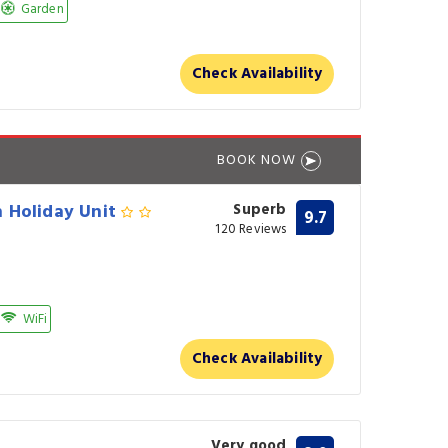
Garden
Check Availability
BOOK NOW
 Holiday Unit
Superb
9.7
120 Reviews
WiFi
Check Availability
Very good