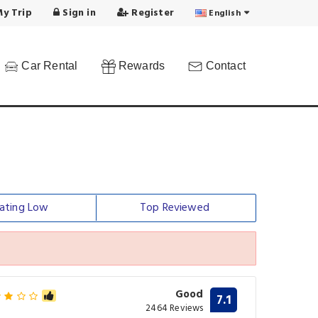
y Trip
Sign in
Register
English
Car Rental
Rewards
Contact
ating Low
Top Reviewed
Good
7.1
2464 Reviews