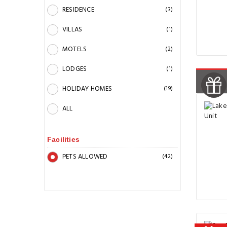
RESIDENCE
(3)
VILLAS
(1)
MOTELS
(2)
LODGES
(1)
HOLIDAY HOMES
(19)
ALL
Facilities
PETS ALLOWED
(42)