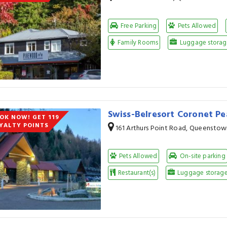
Free Parking
Pets Allowed
Family Rooms
Luggage storage
Swiss-Belresort Coronet P
OK NOW! GET 119
YALTY POINTS
161 Arthurs Point Road, Queenstow
Pets Allowed
On-site parking
Restaurant(s)
Luggage storage