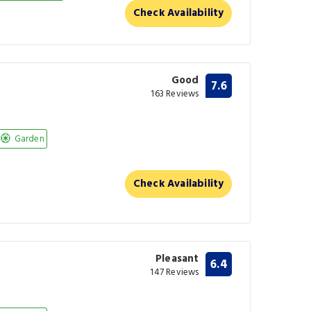
Check Availability
Good
7.6
163 Reviews
Garden
Check Availability
Pleasant
6.4
147 Reviews