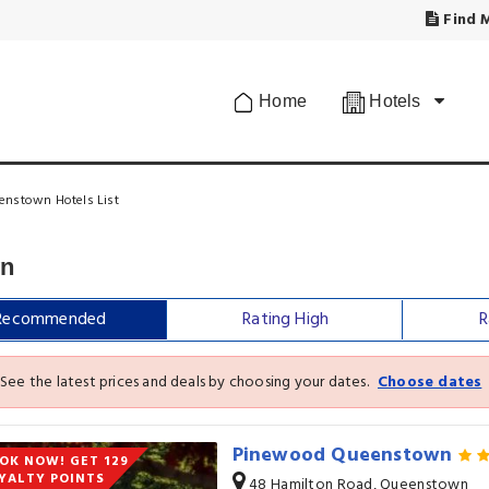
Find M
Home
Hotels
enstown Hotels List
wn
Recommended
Rating High
R
See the latest prices and deals by choosing your dates.
Choose dates
Pinewood Queenstown
OK NOW! GET 129
YALTY POINTS
48 Hamilton Road, Queenstown