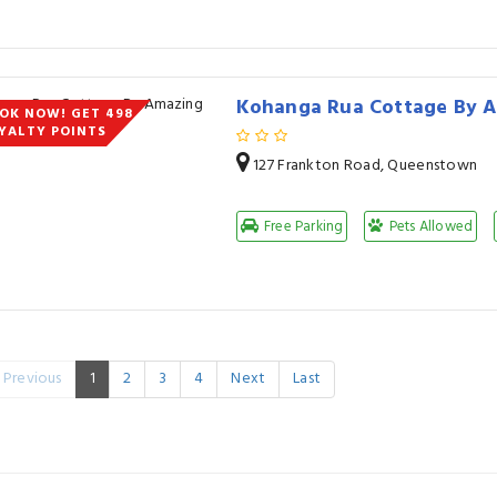
Kohanga Rua Cottage By 
OK NOW! GET 498
YALTY POINTS
127 Frankton Road, Queenstown
Free Parking
Pets Allowed
Previous
1
2
3
4
Next
Last