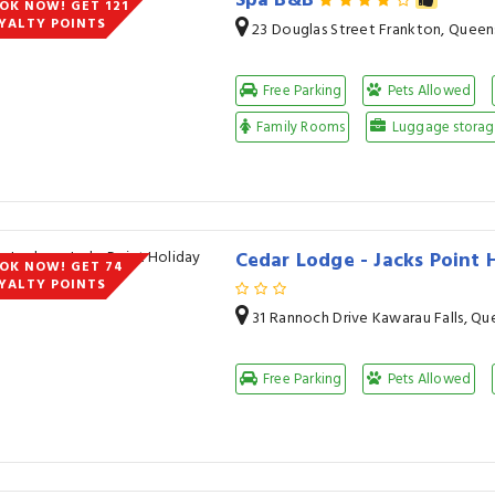
Spa B&B
OK NOW! GET 121
YALTY POINTS
23 Douglas Street Frankton, Quee
Free Parking
Pets Allowed
Family Rooms
Luggage storage
Cedar Lodge - Jacks Point
OK NOW! GET 74
YALTY POINTS
31 Rannoch Drive Kawarau Falls, Q
Free Parking
Pets Allowed