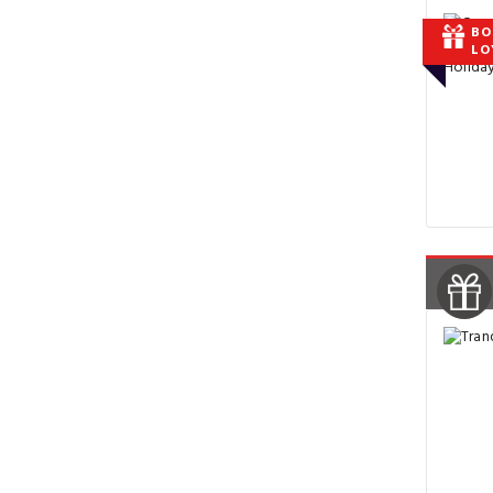
BO
LO