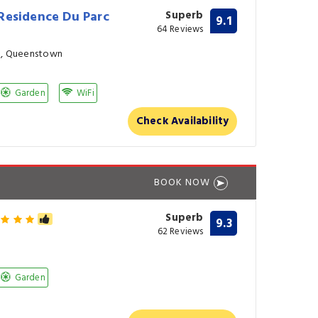
Residence Du Parc
Superb
9.1
64 Reviews
in, Queenstown
Garden
WiFi
Check Availability
BOOK NOW
Superb
9.3
62 Reviews
Garden