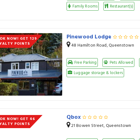
Family Rooms
Restaurant(s)
Pinewood Lodge
OK NOW! GET 129
YALTY POINTS
48 Hamilton Road, Queenstown
Free Parking
Pets Allowed
Luggage storage & lockers
Qbox
OK NOW! GET 46
YALTY POINTS
21 Bowen Street, Queenstown