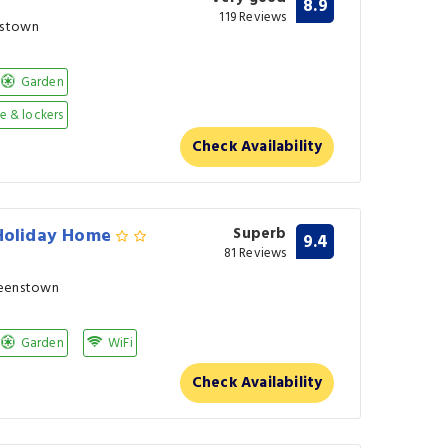
8.9
119 Reviews
nstown
Garden
 & lockers
Check Availability
 Holiday Home
Superb
9.4
81 Reviews
ueenstown
Garden
WiFi
Check Availability