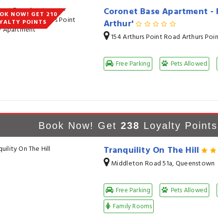
Coronet Base Apartment - 
OK NOW! GET 210
Arthur'
YALTY POINTS
154 Arthurs Point Road Arthurs Po
Free Parking
Pets Allowed
Book Now! Get
238
Loyalty Points
Tranquility On The Hill
Middleton Road 51a, Queenstown
Free Parking
Pets Allowed
Family Rooms