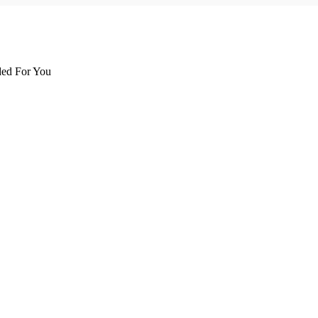
d For You