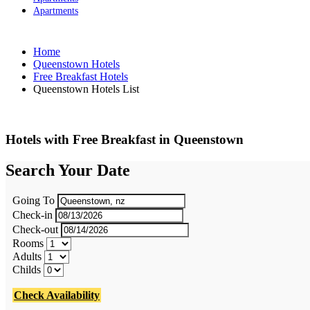
Apartments
Home
Queenstown Hotels
Free Breakfast Hotels
Queenstown Hotels List
Hotels with Free Breakfast in Queenstown
Search Your Date
Going To
Check-in
Check-out
Rooms
Adults
Childs
Check Availability