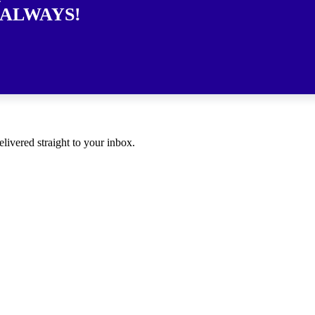
 ALWAYS!
elivered straight to your inbox.