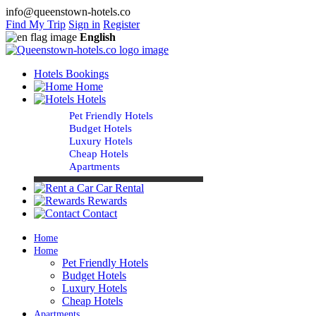
info@queenstown-hotels.co
Find My Trip
Sign in
Register
English
Hotels Bookings
Home
Hotels
Pet Friendly Hotels
Budget Hotels
Luxury Hotels
Cheap Hotels
Apartments
Car Rental
Rewards
Contact
Home
Home
Pet Friendly Hotels
Budget Hotels
Luxury Hotels
Cheap Hotels
Apartments