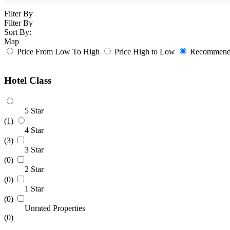
Filter By
Filter By
Sort By:
Map
Price From Low To High
Price High to Low
Recommende
Hotel Class
5 Star
(1)
4 Star
(3)
3 Star
(0)
2 Star
(0)
1 Star
(0)
Unrated Properties
(0)