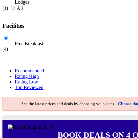
Lodges
(1)
All
Facilities
Free Breakfast
(4)
Recommended
Rating High
Rating Low
Top Reviewed
See the latest prices and deals by choosing your dates.
Choose dat
BOOK DEALS ON 4 