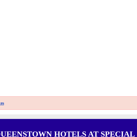
es
QUEENSTOWN HOTELS AT SPECIAL