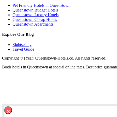
Pet Friendly Hotels in Queenstown
Queenstown Budget Hotels
Queenstown Luxury Hotels
Queenstown Cheap Hotels
Queenstown Apartments
Explore Our Blog
Sightseeing
Travel Guide
Copyright © [Year] Queenstown-Hotels.co. All rights reserved.
Book hotels in Queenstown at special online rates. Best price guarant
×