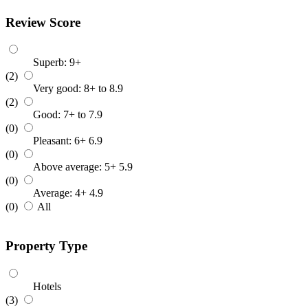
Review Score
Superb: 9+
(2)
Very good: 8+ to 8.9
(2)
Good: 7+ to 7.9
(0)
Pleasant: 6+ 6.9
(0)
Above average: 5+ 5.9
(0)
Average: 4+ 4.9
(0)
All
Property Type
Hotels
(3)