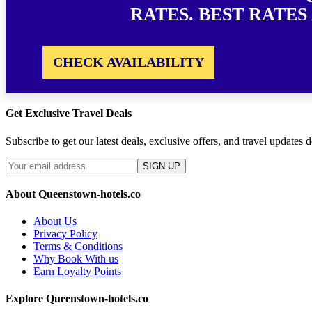
RATES. BEST RATES
CHECK AVAILABILITY
Get Exclusive Travel Deals
Subscribe to get our latest deals, exclusive offers, and travel updates d
SIGN UP
About Queenstown-hotels.co
About Us
Privacy Policy
Terms & Conditions
Why Book With us
Earn Loyalty Points
Explore Queenstown-hotels.co