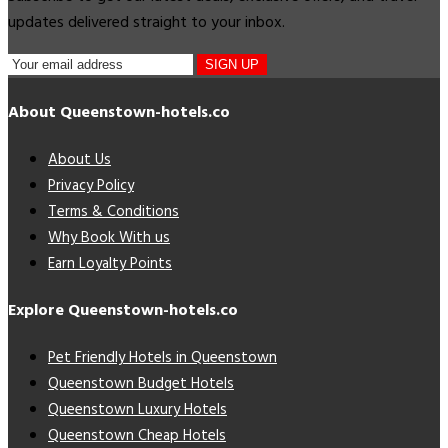
updates delivered straight to your inbox.
SIGN UP
About Queenstown-hotels.co
About Us
Privacy Policy
Terms & Conditions
Why Book With us
Earn Loyalty Points
Explore Queenstown-hotels.co
Pet Friendly Hotels in Queenstown
Queenstown Budget Hotels
Queenstown Luxury Hotels
Queenstown Cheap Hotels