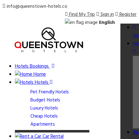
info@queenstown-hotels.co
Find My Trip
Sign in
Register
English
Ho
Ho
Hotels Bookings
Home
Hotels
Pet Friendly Hotels
Budget Hotels
Luxury Hotels
Cheap Hotels
Apartments
Ap
Car Rental