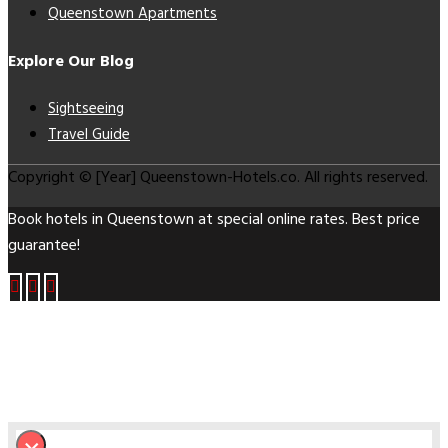
Queenstown Apartments
Explore Our Blog
Sightseeing
Travel Guide
Copyright © [Year] Queenstown-Hotels.co. All rights reserved.
Book hotels in Queenstown at special online rates. Best price
guarantee!