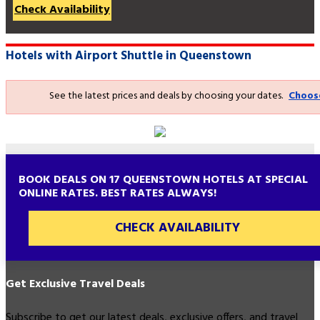
Check Availability
Hotels with Airport Shuttle in Queenstown
See the latest prices and deals by choosing your dates.
Choos
BOOK DEALS ON 17 QUEENSTOWN HOTELS AT SPECIAL
ONLINE RATES. BEST RATES ALWAYS!
CHECK AVAILABILITY
Get Exclusive Travel Deals
Subscribe to get our latest deals, exclusive offers, and travel