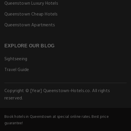
Queenstown Luxury Hotels
Queenstown Cheap Hotels
Queenstown Apartments
EXPLORE OUR BLOG
Sightseeing
Travel Guide
Copyright © [Year] Queenstown-Hotels.co. All rights
reserved.
Book hotels in Queenstown at special online rates. Best price
guarantee!