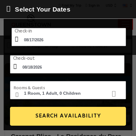
USD
Find My Trip
Sign in
Select Your Dates
Check-in
17 Aug - 18 Aug
1 Room, 1 Guest
Check-out
Rooms & Guests
SEARCH AVAILABILITY
18+ Images