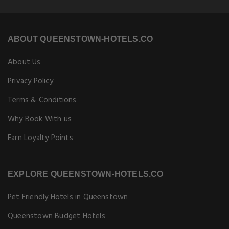
ABOUT QUEENSTOWN-HOTELS.CO
About Us
Privacy Policy
Terms & Conditions
Why Book With us
Earn Loyalty Points
EXPLORE QUEENSTOWN-HOTELS.CO
Pet Friendly Hotels in Queenstown
Queenstown Budget Hotels