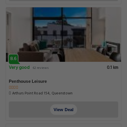
8.6
Very good
0.1 km
62 reviews
Penthouse Leisure
Arthurs Point Road 154, Queenstown
View Deal