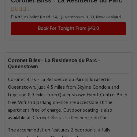
Coronet Bliss - La Residence du Parc
Arthurs Point Road 154, Queenstown, 9371, New Zealand
Book For Tonight From $43.0
Coronet Bliss - La Residence du Parc -
Queenstown
Coronet Bliss - La Residence du Parc is located in
Queenstown, just 4.5 miles from Skyline Gondola and
Luge and 8.9 miles from Queenstown Event Centre. Both
free Wifi and parking on-site are accessible at the
apartment free of charge. Outdoor seating is also
available at Coronet Bliss - La Residence du Parc.
The accommodation features 2 bedrooms, a fully