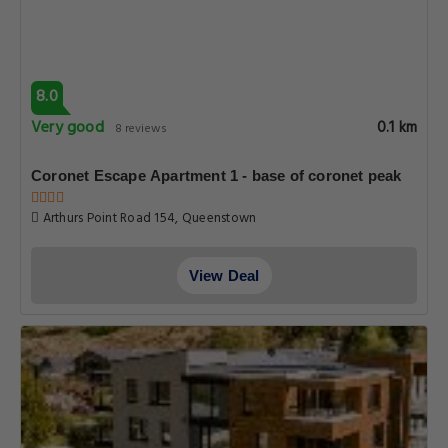
8.0
Very good
0.1 km
8 reviews
Coronet Escape Apartment 1 - base of coronet peak
Arthurs Point Road 154, Queenstown
View Deal