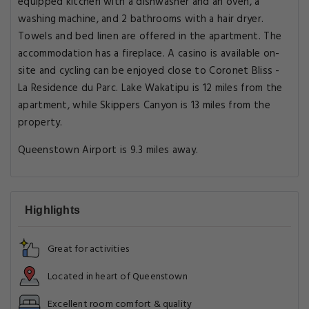
equipped kitchen with a dishwasher and an oven, a
washing machine, and 2 bathrooms with a hair dryer.
Towels and bed linen are offered in the apartment. The
accommodation has a fireplace. A casino is available on-
site and cycling can be enjoyed close to Coronet Bliss -
La Residence du Parc. Lake Wakatipu is 12 miles from the
apartment, while Skippers Canyon is 13 miles from the
property.
Queenstown Airport is 9.3 miles away.
Highlights
Great for activities
Located in heart of Queenstown
Excellent room comfort & quality