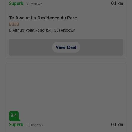
Superb
0.1 km
91 reviews
Te Awa at La Residence du Parc
Arthurs Point Road 154, Queenstown
View Deal
9.4
Superb
0.1 km
10 reviews