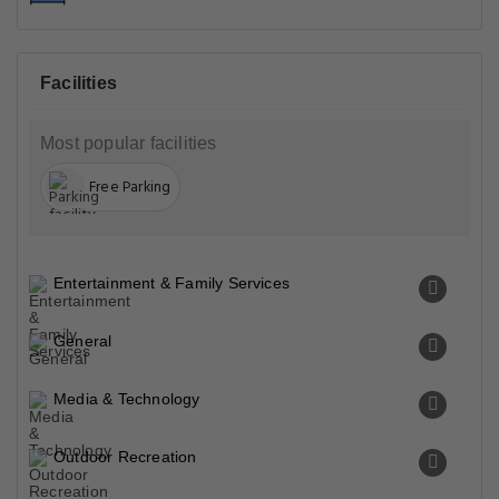
Facilities
Most popular facilities
Free Parking
Entertainment & Family Services
General
Media & Technology
Outdoor Recreation