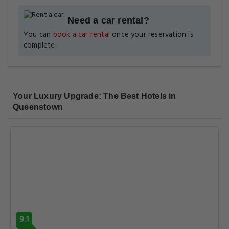
Need a car rental?
You can
book a car rental
once your reservation is
complete.
Your Luxury Upgrade: The Best Hotels in
Queenstown
9.1