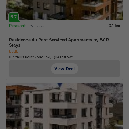
6.7
Pleasant
0.1 km
65 reviews
Residence du Parc Serviced Apartments by BCR
Stays
Arthurs Point Road 154, Queenstown
View Deal