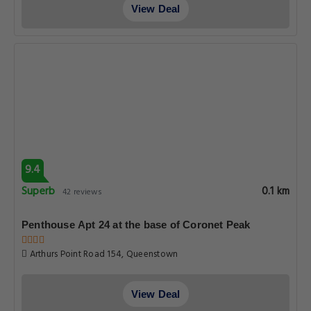
View Deal
9.4
Superb
0.1 km
42 reviews
Penthouse Apt 24 at the base of Coronet Peak
Arthurs Point Road 154, Queenstown
View Deal