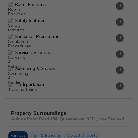
Room Facilities
Safety features
Sanitation Procedures
Services & Extras
Swimming & Soaking
Transportation
Property Surroundings
Arthurs Point Road 154, Queenstown, 9371, New Zealand
Famous
Park & Beaches
Closest Airports