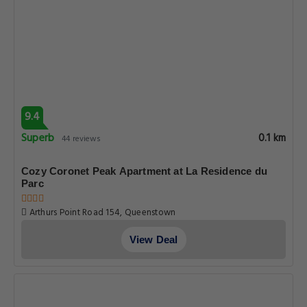
9.4
Superb
0.1 km
44 reviews
Cozy Coronet Peak Apartment at La Residence du
Parc
Arthurs Point Road 154, Queenstown
View Deal