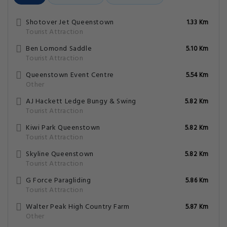
Shotover Jet Queenstown
1.33 Km
Tourist Attraction
Ben Lomond Saddle
5.10 Km
Tourist Attraction
Queenstown Event Centre
5.54 Km
Other
AJ Hackett Ledge Bungy & Swing
5.82 Km
Tourist Attraction
Kiwi Park Queenstown
5.82 Km
Tourist Attraction
Skyline Queenstown
5.82 Km
Tourist Attraction
G Force Paragliding
5.86 Km
Tourist Attraction
Walter Peak High Country Farm
5.87 Km
Other