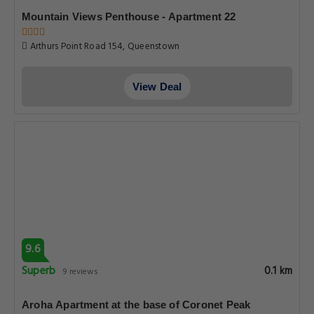
Mountain Views Penthouse - Apartment 22
Arthurs Point Road 154, Queenstown
View Deal
9.6
Superb
0.1 km
9 reviews
Aroha Apartment at the base of Coronet Peak