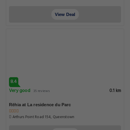
View Deal
8.4
Very good
0.1 km
35 reviews
Rēhia at La residence du Parc
Arthurs Point Road 154, Queenstown