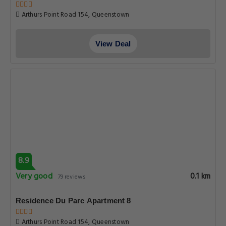
Arthurs Point Road 154, Queenstown
View Deal
8.9
Very good
0.1 km
79 reviews
Residence Du Parc Apartment 8
Arthurs Point Road 154, Queenstown