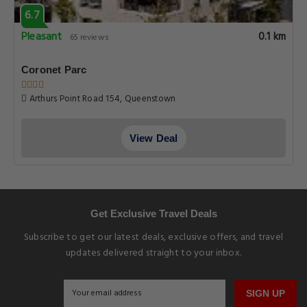
6.7
Pleasant
0.1 km
65 reviews
Coronet Parc
Arthurs Point Road 154, Queenstown
View Deal
Get Exclusive Travel Deals
Subscribe to get our latest deals, exclusive offers, and travel
updates delivered straight to your inbox.
SIGN UP