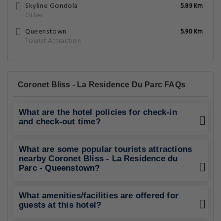
Skyline Gondola
5.89 Km
Other
Queenstown
5.90 Km
Tourist Attraction
Coronet Bliss - La Residence Du Parc FAQs
What are the hotel policies for check-in
and check-out time?
What are some popular tourists attractions
nearby Coronet Bliss - La Residence du
Parc - Queenstown?
What amenities/facilities are offered for
guests at this hotel?