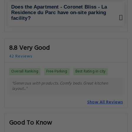
Does the Apartment - Coronet Bliss - La
Residence du Parc have on-site parking
facility?
8.8 Very Good
42 Reviews
Overall Ranking
Free Parking
Best Rating in city
"Generous with products. Comfy beds. Great kitchen
layout..."
Show All Reviews
Good To Know