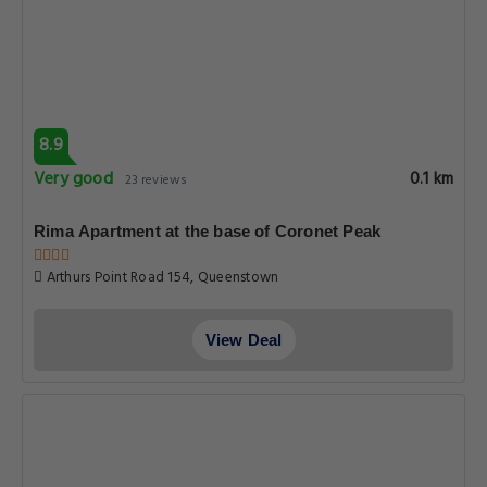
8.9
Very good
0.1 km
23 reviews
Rima Apartment at the base of Coronet Peak
Arthurs Point Road 154, Queenstown
View Deal