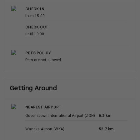
CHECK-IN
from 15:00
CHECK-OUT
until 10:00
PETS POLICY
Pets are not allowed
Getting Around
NEAREST AIRPORT
Queenstown International Airport (ZQN)
6.2 km
Wanaka Airport (WKA)
52.7 km