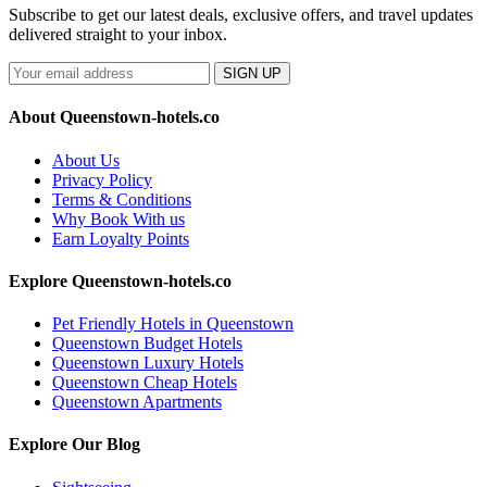
Subscribe to get our latest deals, exclusive offers, and travel updates
delivered straight to your inbox.
SIGN UP
About Queenstown-hotels.co
About Us
Privacy Policy
Terms & Conditions
Why Book With us
Earn Loyalty Points
Explore Queenstown-hotels.co
Pet Friendly Hotels in Queenstown
Queenstown Budget Hotels
Queenstown Luxury Hotels
Queenstown Cheap Hotels
Queenstown Apartments
Explore Our Blog