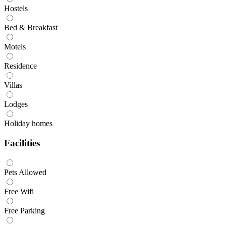
Hostels
Bed & Breakfast
Motels
Residence
Villas
Lodges
Holiday homes
Facilities
Pets Allowed
Free Wifi
Free Parking