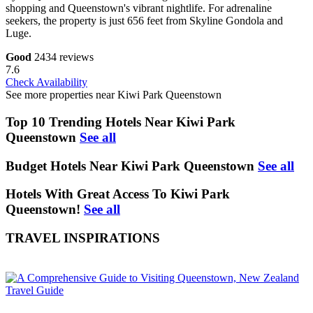
shopping and Queenstown's vibrant nightlife. For adrenaline
seekers, the property is just 656 feet from Skyline Gondola and
Luge.
Good
2434 reviews
7.6
Check Availability
See more properties near Kiwi Park Queenstown
Top 10 Trending Hotels Near Kiwi Park
Queenstown
See all
Budget Hotels Near Kiwi Park Queenstown
See all
Hotels With Great Access To Kiwi Park
Queenstown!
See all
TRAVEL INSPIRATIONS
Travel Guide