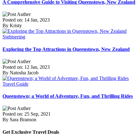
A Comprehensive Guide to Visiting Queenstown, New Zealand
Posted on: 14 Jan, 2023
By Kristy
Sightseeing
Exploring the Top Attractions in Queenstown, New Zealand
Posted on: 12 Jan, 2023
By Natosha Jacob
Travel Guide
Queenstown; a World of Adventure, Fun, and Thrilling Rides
Posted on: 25 Sep, 2021
By Sara Branson
Get Exclusive Travel Deals