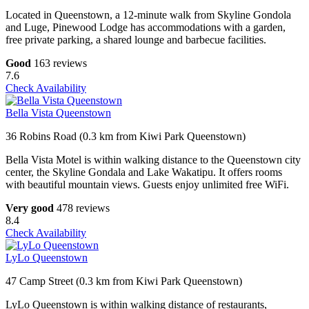
Located in Queenstown, a 12-minute walk from Skyline Gondola
and Luge, Pinewood Lodge has accommodations with a garden,
free private parking, a shared lounge and barbecue facilities.
Good
163 reviews
7.6
Check Availability
Bella Vista Queenstown
36 Robins Road (0.3 km from Kiwi Park Queenstown)
Bella Vista Motel is within walking distance to the Queenstown city
center, the Skyline Gondala and Lake Wakatipu. It offers rooms
with beautiful mountain views. Guests enjoy unlimited free WiFi.
Very good
478 reviews
8.4
Check Availability
LyLo Queenstown
47 Camp Street (0.3 km from Kiwi Park Queenstown)
LyLo Queenstown is within walking distance of restaurants,