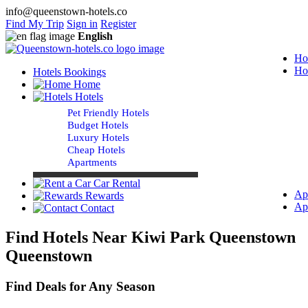
info@queenstown-hotels.co
Find My Trip
Sign in
Register
English
Ho
Ho
Hotels Bookings
Home
Hotels
Pet Friendly Hotels
Budget Hotels
Luxury Hotels
Cheap Hotels
Apartments
Car Rental
Ap
Rewards
Ap
Contact
Find Hotels Near Kiwi Park Queenstown
Queenstown
Find Deals for Any Season