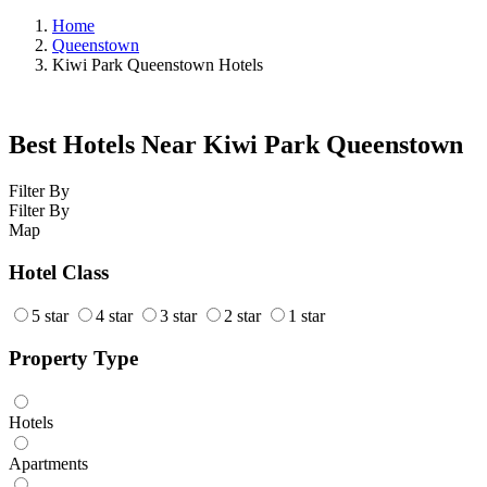
Home
Queenstown
Kiwi Park Queenstown Hotels
Best Hotels Near Kiwi Park Queenstown
Filter By
Filter By
Map
Hotel Class
5 star
4 star
3 star
2 star
1 star
Property Type
Hotels
Apartments