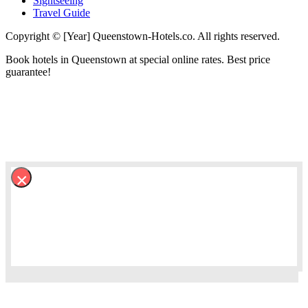
Sightseeing
Travel Guide
Copyright © [Year] Queenstown-Hotels.co. All rights reserved.
Book hotels in Queenstown at special online rates. Best price
guarantee!
×