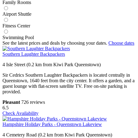
Family Rooms
Airport Shuttle
Fitness Center
Swimming Pool
See the latest prices and deals by choosing your dates.
Choose dates
Southern Laughter Backpackers
4 Isle Street (0.2 km from Kiwi Park Queenstown)
Sir Cedrics Southern Laughter Backpackers is located centrally in
Queenstown, 1640 feet from the city center. It offers a garden, and a
guest lounge with flat-screen satellite TV. Free on-site parking is
provided.
Pleasant
726 reviews
6.5
Check Availability
Hampshire Holiday Parks - Queenstown Lakeview
4 Cemetery Road (0.2 km from Kiwi Park Queenstown)