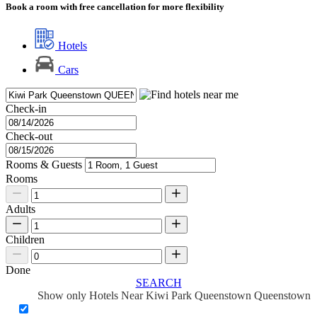
Book a room with free cancellation for more flexibility
Hotels
Cars
Check-in
Check-out
Rooms & Guests
Rooms
Adults
Children
Done
SEARCH
Show only Hotels Near Kiwi Park Queenstown Queenstown