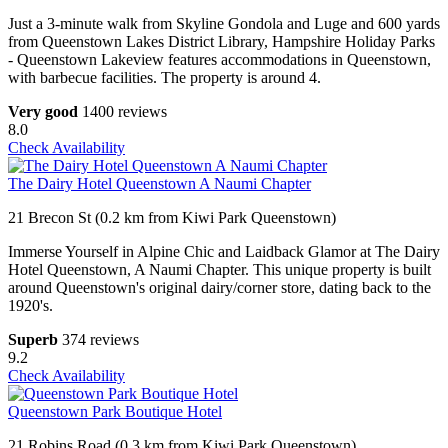
Just a 3-minute walk from Skyline Gondola and Luge and 600 yards
from Queenstown Lakes District Library, Hampshire Holiday Parks
- Queenstown Lakeview features accommodations in Queenstown,
with barbecue facilities. The property is around 4.
Very good
1400 reviews
8.0
Check Availability
The Dairy Hotel Queenstown A Naumi Chapter
21 Brecon St (0.2 km from Kiwi Park Queenstown)
Immerse Yourself in Alpine Chic and Laidback Glamor at The Dairy
Hotel Queenstown, A Naumi Chapter. This unique property is built
around Queenstown's original dairy/corner store, dating back to the
1920's.
Superb
374 reviews
9.2
Check Availability
Queenstown Park Boutique Hotel
21 Robins Road (0.3 km from Kiwi Park Queenstown)