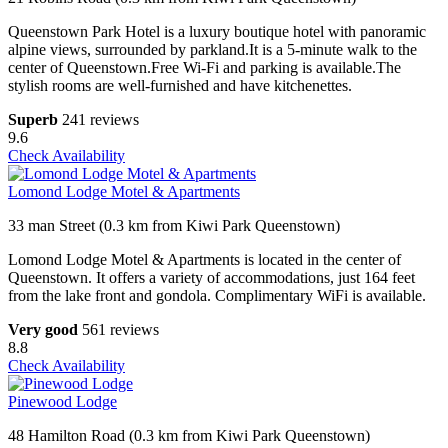
Queenstown Park Hotel is a luxury boutique hotel with panoramic
alpine views, surrounded by parkland.It is a 5-minute walk to the
center of Queenstown.Free Wi-Fi and parking is available.The
stylish rooms are well-furnished and have kitchenettes.
Superb
241 reviews
9.6
Check Availability
Lomond Lodge Motel & Apartments
33 man Street (0.3 km from Kiwi Park Queenstown)
Lomond Lodge Motel & Apartments is located in the center of
Queenstown. It offers a variety of accommodations, just 164 feet
from the lake front and gondola. Complimentary WiFi is available.
Very good
561 reviews
8.8
Check Availability
Pinewood Lodge
48 Hamilton Road (0.3 km from Kiwi Park Queenstown)