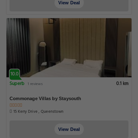
View Deal
10.0
Superb
0.1 km
1 reviews
Commonage Villas by Staysouth
15 Kerry Drive , Queenstown
View Deal