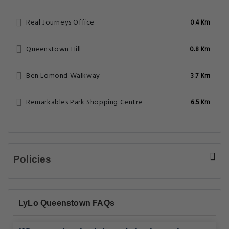
Real Journeys Office
0.4 Km
Queenstown Hill
0.8 Km
Ben Lomond Walkway
3.7 Km
Remarkables Park Shopping Centre
6.5 Km
Policies
LyLo Queenstown FAQs