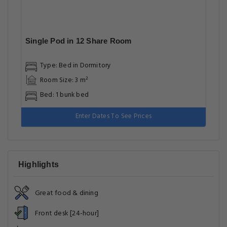
Single Pod in 12 Share Room
Type: Bed in Dormitory
Room Size: 3 m²
Bed: 1 bunk bed
Enter Dates To See Prices
Highlights
Great food & dining
Front desk [24-hour]