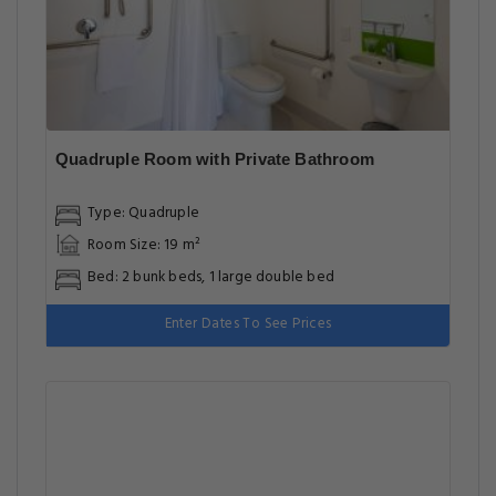
Quadruple Room with Private Bathroom
Type: Quadruple
Room Size: 19 m²
Bed: 2 bunk beds, 1 large double bed
Enter Dates To See Prices