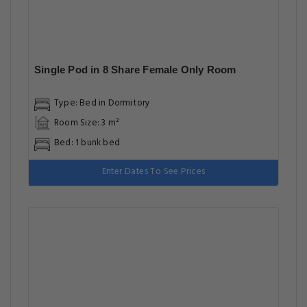
Single Pod in 8 Share Female Only Room
Type: Bed in Dormitory
Room Size: 3 m²
Bed: 1 bunk bed
Enter Dates To See Prices