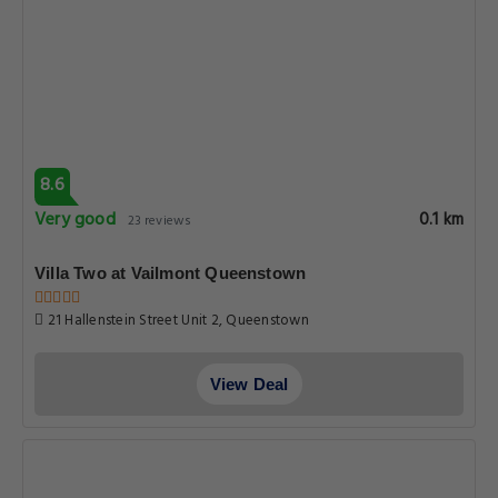
8.6
Very good
0.1 km
23 reviews
Villa Two at Vailmont Queenstown
21 Hallenstein Street Unit 2, Queenstown
View Deal