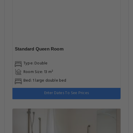
Standard Queen Room
Type: Double
Room Size: 13 m²
Bed: 1 large double bed
Enter Dates To See Prices