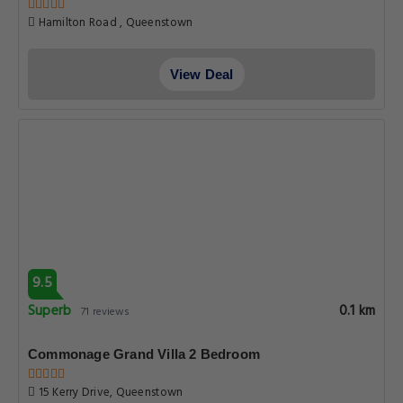
Hamilton Road , Queenstown
View Deal
9.5
Superb
0.1 km
71 reviews
Commonage Grand Villa 2 Bedroom
15 Kerry Drive, Queenstown