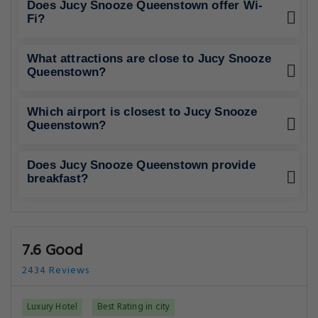
Does Jucy Snooze Queenstown offer Wi-
Fi?
What attractions are close to Jucy Snooze
Queenstown?
Which airport is closest to Jucy Snooze
Queenstown?
Does Jucy Snooze Queenstown provide
breakfast?
7.6 Good
2434 Reviews
Luxury Hotel
Best Rating in city