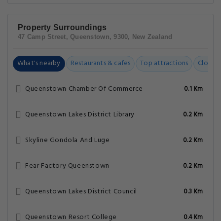
Property Surroundings
47 Camp Street, Queenstown, 9300, New Zealand
What's nearby
Restaurants & cafes
Top attractions
Closest
Queenstown Chamber Of Commerce
0.1 Km
Queenstown Lakes District Library
0.2 Km
Skyline Gondola And Luge
0.2 Km
Fear Factory Queenstown
0.2 Km
Queenstown Lakes District Council
0.3 Km
Queenstown Resort College
0.4 Km