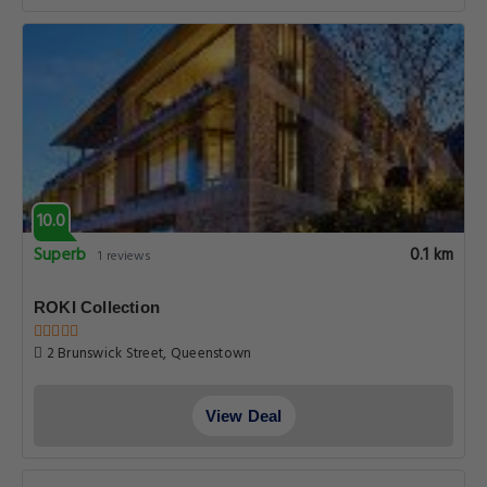
10.0
Superb
0.1 km
1 reviews
ROKI Collection
2 Brunswick Street, Queenstown
View Deal