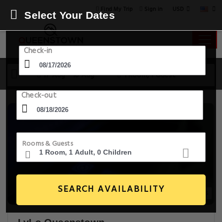
USD
Find My Trip
Sign in
Select Your Dates
Check-in
17 Aug - 18 Aug
1 Room, 1 Guest
Check-out
Rooms & Guests
SEARCH AVAILABILITY
20+ Images