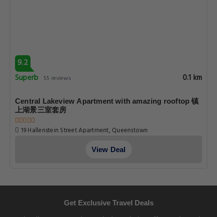
9.2
Superb
0.1 km
55 reviews
Central Lakeview Apartment with amazing rooftop 镇
上湖景三室套房
19 Hallenstein Street Apartment, Queenstown
View Deal
Get Exclusive Travel Deals