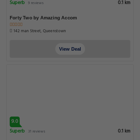
Superb
0.1 km
9 reviews
Forty Two by Amazing Accom
142 man Street, Queenstown
View Deal
9.0
Superb
0.1 km
31 reviews