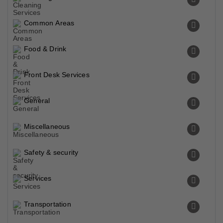
Common Areas
Food & Drink
Front Desk Services
General
Miscellaneous
Safety & security
Services
Transportation