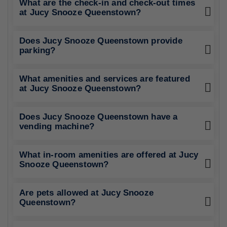
What are the check-in and check-out times
at Jucy Snooze Queenstown?
Does Jucy Snooze Queenstown provide
parking?
What amenities and services are featured
at Jucy Snooze Queenstown?
Does Jucy Snooze Queenstown have a
vending machine?
What in-room amenities are offered at Jucy
Snooze Queenstown?
Are pets allowed at Jucy Snooze
Queenstown?