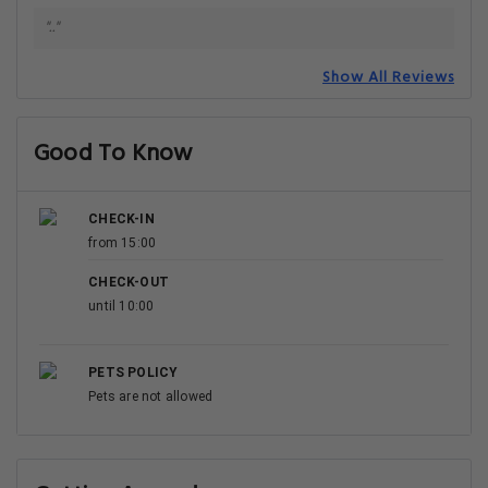
".."
Show All Reviews
Good To Know
CHECK-IN
from 15:00
CHECK-OUT
until 10:00
PETS POLICY
Pets are not allowed