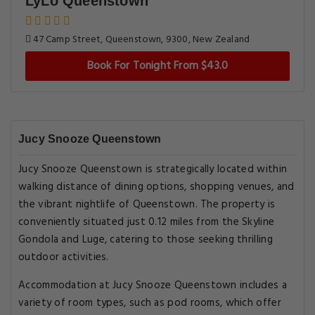
LyLo Queenstown
47 Camp Street, Queenstown, 9300, New Zealand
Book For Tonight From $43.0
Jucy Snooze Queenstown
Jucy Snooze Queenstown is strategically located within
walking distance of dining options, shopping venues, and
the vibrant nightlife of Queenstown. The property is
conveniently situated just 0.12 miles from the Skyline
Gondola and Luge, catering to those seeking thrilling
outdoor activities.
Accommodation at Jucy Snooze Queenstown includes a
variety of room types, such as pod rooms, which offer