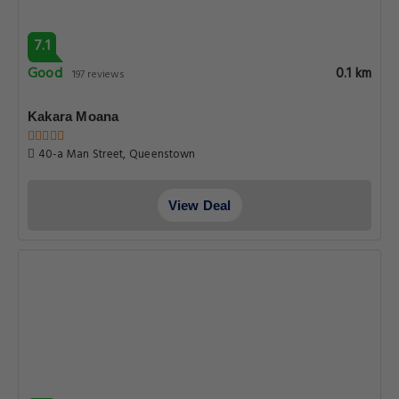
7.1
Good
0.1 km
197 reviews
Kakara Moana
40-a Man Street, Queenstown
View Deal