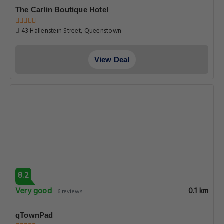
The Carlin Boutique Hotel
43 Hallenstein Street, Queenstown
View Deal
8.2
Very good
0.1 km
6 reviews
qTownPad