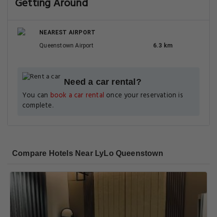
Getting Around
NEAREST AIRPORT
Queenstown Airport
6.3 km
Need a car rental?
You can
book a car rental
once your reservation is
complete.
Compare Hotels Near LyLo Queenstown