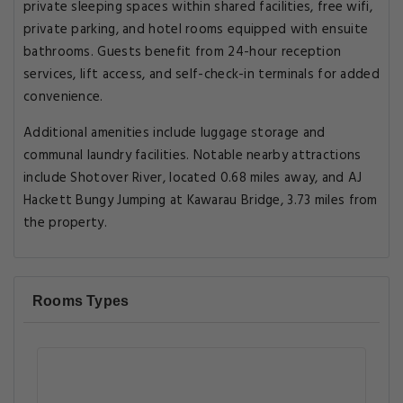
private sleeping spaces within shared facilities, free wifi,
private parking, and hotel rooms equipped with ensuite
bathrooms. Guests benefit from 24-hour reception
services, lift access, and self-check-in terminals for added
convenience.
Additional amenities include luggage storage and
communal laundry facilities. Notable nearby attractions
include Shotover River, located 0.68 miles away, and AJ
Hackett Bungy Jumping at Kawarau Bridge, 3.73 miles from
the property.
Rooms Types