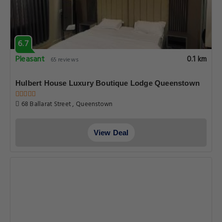
6.7
Pleasant
0.1 km
65 reviews
Hulbert House Luxury Boutique Lodge Queenstown
68 Ballarat Street , Queenstown
View Deal