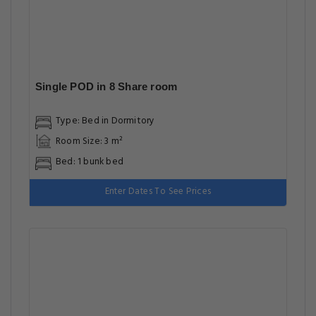
Single POD in 8 Share room
Type: Bed in Dormitory
Room Size: 3 m²
Bed: 1 bunk bed
Enter Dates To See Prices