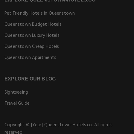
Pet Friendly Hotels in Queenstown
Queenstown Budget Hotels
Queenstown Luxury Hotels
Queenstown Cheap Hotels
Queenstown Apartments
EXPLORE OUR BLOG
Sightseeing
Travel Guide
Copyright © [Year] Queenstown-Hotels.co. All rights
reserved.