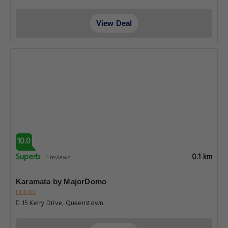
View Deal
10.0
Superb
0.1 km
1 reviews
Karamata by MajorDomo
15 Kerry Drive, Queenstown