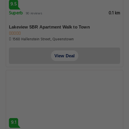
9.5
Superb
0.1 km
90 reviews
Lakeview 5BR Apartment Walk to Town
1560 Hallenstein Street, Queenstown
View Deal
9.1