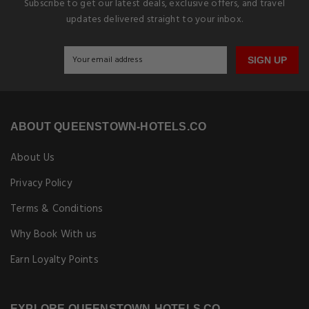
Subscribe to get our latest deals, exclusive offers, and travel
updates delivered straight to your inbox.
SIGN UP
ABOUT QUEENSTOWN-HOTELS.CO
About Us
Privacy Policy
Terms & Conditions
Why Book With us
Earn Loyalty Points
EXPLORE QUEENSTOWN-HOTELS.CO