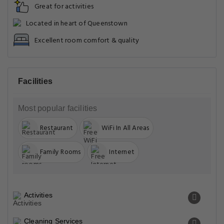
Great for activities
Located in heart of Queenstown
Excellent room comfort & quality
Facilities
Most popular facilities
Restaurant
WiFi In All Areas
Family Rooms
Internet
Activities
Cleaning Services