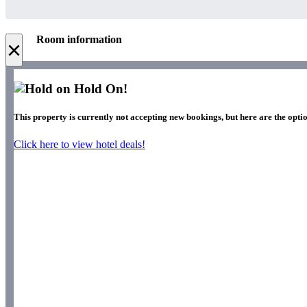
Room information
×
Hold On!
This property is currently not accepting new bookings, but here are the optio
Click here to view hotel deals!