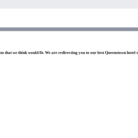
ns that we think would fit. We are redirecting you to our best Queenstown hotel 