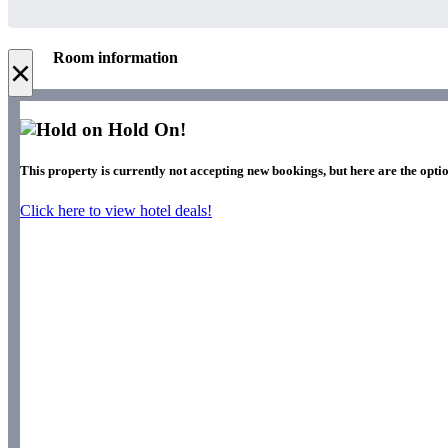
Room information
×
Hold On!
This property is currently not accepting new bookings, but here are the optio
Click here to view hotel deals!