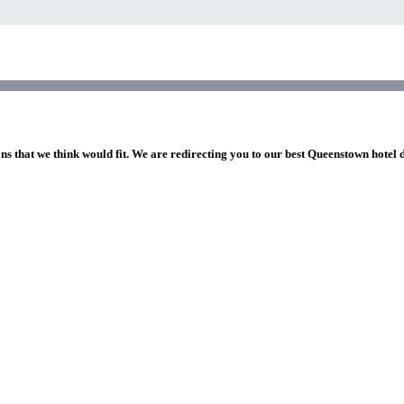
ns that we think would fit. We are redirecting you to our best Queenstown hotel 