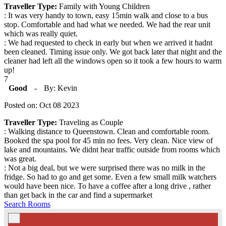
Traveller Type:
Family with Young Children
: It was very handy to town, easy 15min walk and close to a bus
stop. Comfortable and had what we needed. We had the rear unit
which was really quiet.
: We had requested to check in early but when we arrived it hadnt
been cleaned. Timing issue only. We got back later that night and the
cleaner had left all the windows open so it took a few hours to warm
up!
7
Good
-
By: Kevin
Posted on: Oct 08 2023
Traveller Type:
Traveling as Couple
: Walking distance to Queenstown. Clean and comfortable room.
Booked the spa pool for 45 min no fees. Very clean. Nice view of
lake and mountains. We didnt hear traffic outside from rooms which
was great.
: Not a big deal, but we were surprised there was no milk in the
fridge. So had to go and get some. Even a few small milk watchers
would have been nice. To have a coffee after a long drive , rather
than get back in the car and find a supermarket
Search Rooms
×