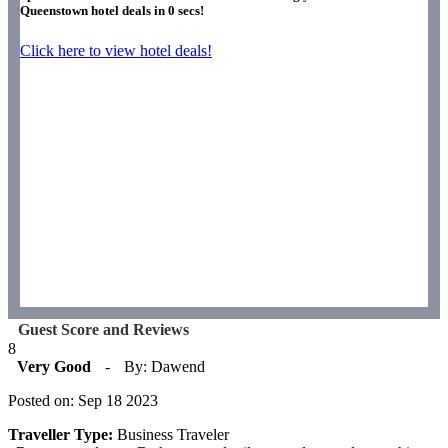
Queenstown hotel deals in
0
secs!
Click here to view hotel deals!
Guest Score and Reviews
8
Very Good
-
By: Dawend
Posted on: Sep 18 2023
Traveller Type:
Business Traveler