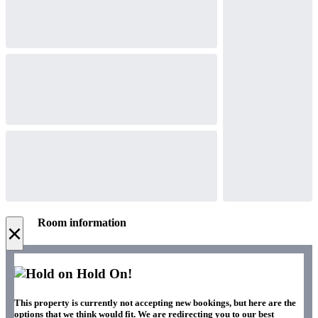
Room information
×
Hold On!
This property is currently not accepting new bookings, but here are the
options that we think would fit. We are redirecting you to our best