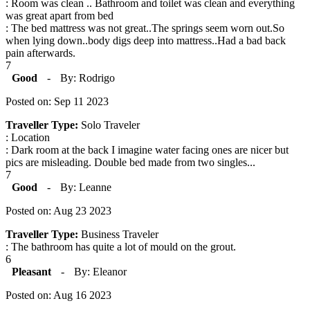
: Room was clean .. Bathroom and toilet was clean and everything
was great apart from bed
: The bed mattress was not great..The springs seem worn out.So
when lying down..body digs deep into mattress..Had a bad back
pain afterwards.
7
Good
-
By: Rodrigo
Posted on: Sep 11 2023
Traveller Type:
Solo Traveler
: Location
: Dark room at the back I imagine water facing ones are nicer but
pics are misleading. Double bed made from two singles...
7
Good
-
By: Leanne
Posted on: Aug 23 2023
Traveller Type:
Business Traveler
: The bathroom has quite a lot of mould on the grout.
6
Pleasant
-
By: Eleanor
Posted on: Aug 16 2023