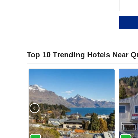
Top 10 Trending Hotels Near 