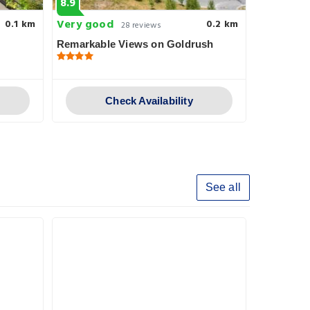
8.9
8.6
Very good
Very goo
0.1 km
0.2 km
28 reviews
Remarkable Views on Goldrush
Adventur
Check Availability
See all