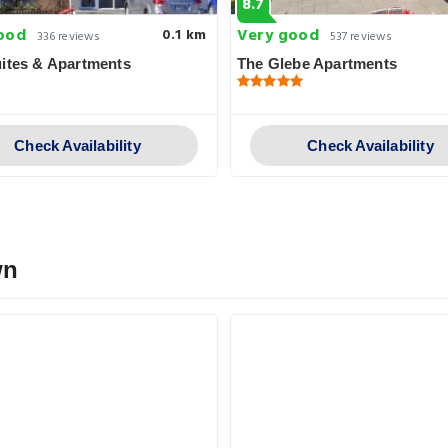
8.7
ood
Very good
0.1 km
336 reviews
537 reviews
ites & Apartments
The Glebe Apartments
Check Availability
Check Availability
wn