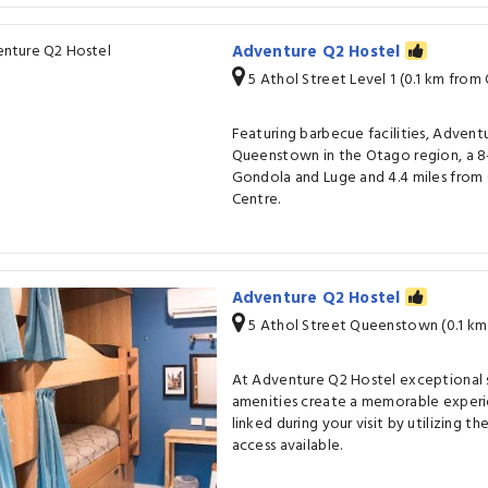
Adventure Q2 Hostel
5 Athol Street Level 1 (0.1 km fro
Featuring barbecue facilities, Adventu
Queenstown in the Otago region, a 8
Gondola and Luge and 4.4 miles fro
Centre.
Adventure Q2 Hostel
5 Athol Street Queenstown (0.1 k
At Adventure Q2 Hostel exceptional 
amenities create a memorable experi
linked during your visit by utilizing 
access available.