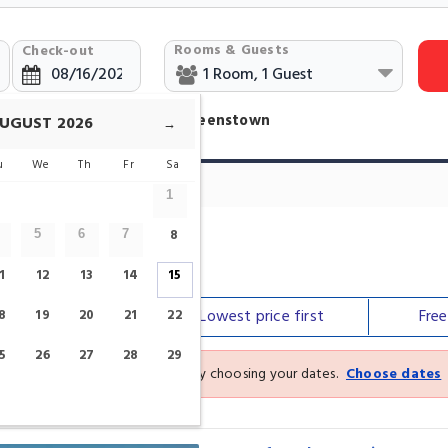
Rooms & Guests
Check-out
Hotels Near Queenstown Queenstown
UGUST
2026
→
u
We
Th
Fr
Sa
1
8
5
6
7
1
12
13
14
15
Our top
picks
Lowest price
first
Fre
8
19
20
21
22
5
26
27
28
29
See the latest prices and deals by choosing your dates.
Choose dates