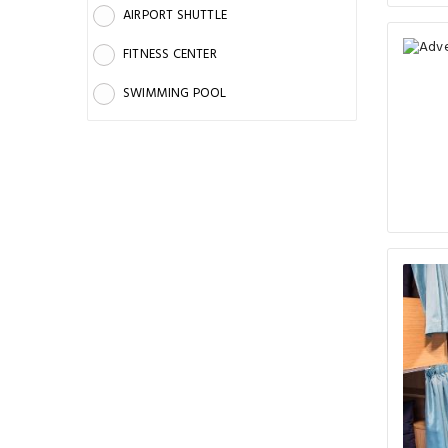
AIRPORT SHUTTLE
FITNESS CENTER
SWIMMING POOL