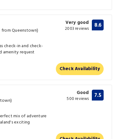
Very good
8.6
2003 reviews
m from Queenstown)
s check-in and check-
nd amenity request
Check Availability
Good
7.5
500 reviews
stown)
erfect mix of adventure
aland's exciting