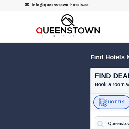
info@queenstown-hotels.co
Find Hotels
FIND DEA
Book a room wit
HOTELS