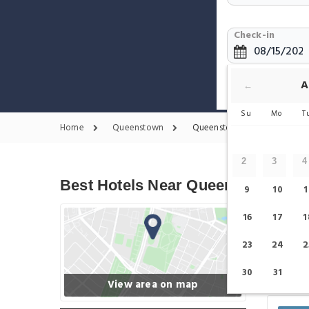
Check-in
Show only 
A
←
Su
Mo
T
Home
Queenstown
Queenstown Hotels
2
3
4
Best Hotels Near Queenstown
9
10
1
16
17
1
23
24
2
30
31
View area on map