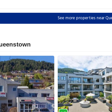
See more properties near Q
Queenstown