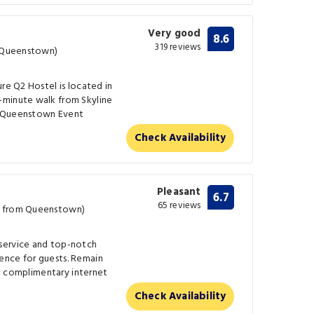
Very good
8.6
319 reviews
m Queenstown)
re Q2 Hostel is located in
-minute walk from Skyline
m Queenstown Event
Check Availability
Pleasant
6.7
65 reviews
m from Queenstown)
service and top-notch
ence for guests. Remain
the complimentary internet
Check Availability