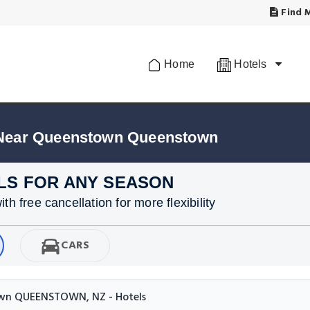
Find M
Home
Hotels
 Near Queenstown Queenstown
LS FOR ANY SEASON
h free cancellation for more flexibility
CARS