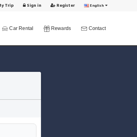
y Trip
Sign in
Register
English
Car Rental
Rewards
Contact