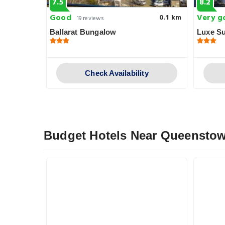
7.5
8.2
Good
Very g
0.2 km
0.1 km
19 reviews
Ballarat Bungalow
Luxe Su
y
Check Availability
Budget Hotels Near Queensto