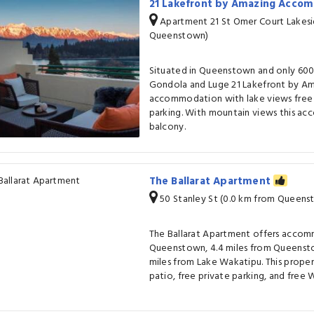
21 Lakefront by Amazing Acco
Apartment 21 St Omer Court Lakesi
Queenstown)
Situated in Queenstown and only 600
Gondola and Luge 21 Lakefront by A
accommodation with lake views free 
parking. With mountain views this a
balcony.
The Ballarat Apartment
50 Stanley St (0.0 km from Queens
The Ballarat Apartment offers accom
Queenstown, 4.4 miles from Queensto
miles from Lake Wakatipu. This proper
patio, free private parking, and free W