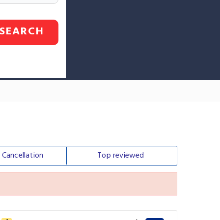
SEARCH
e
Cancellation
Top
reviewed