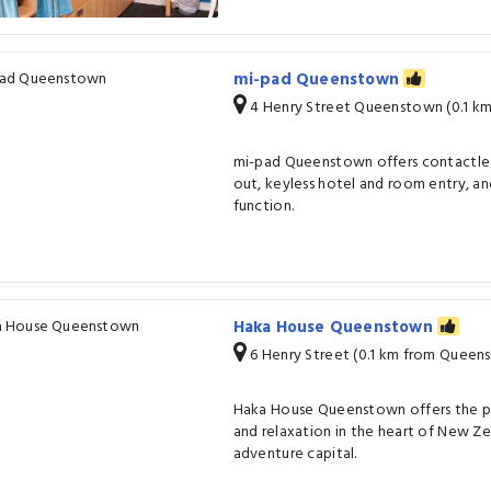
mi-pad Queenstown
4 Henry Street Queenstown (0.1 k
mi-pad Queenstown offers contactles
out, keyless hotel and room entry, a
function.
Haka House Queenstown
6 Henry Street (0.1 km from Queen
Haka House Queenstown offers the p
and relaxation in the heart of New Ze
adventure capital.