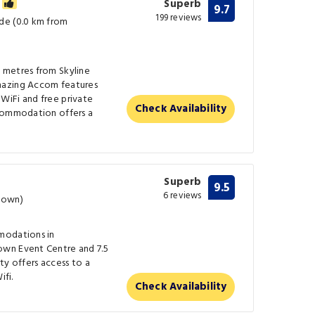
m
Superb
9.7
199 reviews
de (0.0 km from
 metres from Skyline
mazing Accom features
WiFi and free private
Check Availability
ccommodation offers a
Superb
9.5
6 reviews
town)
modations in
wn Event Centre and 7.5
ty offers access to a
ifi.
Check Availability