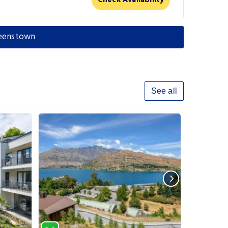
Check Availability
ueenstown
See all