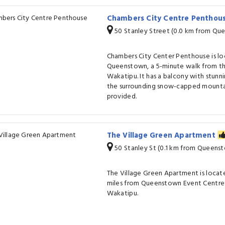
Chambers City Centre Penthou
50 Stanley Street (0.0 km from Qu
Chambers City Center Penthouse is 
Queenstown, a 5-minute walk from th
Wakatipu. It has a balcony with stunn
the surrounding snow-capped mountain
provided.
The Village Green Apartment
50 Stanley St (0.1 km from Queens
The Village Green Apartment is locat
miles from Queenstown Event Centre 
Wakatipu.