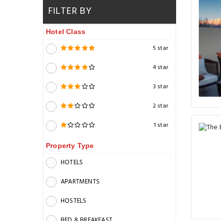
FILTER BY
Hotel Class
5 star
4 star
3 star
2 star
1 star
Property Type
HOTELS
APARTMENTS
HOSTELS
BED & BREAKFAST