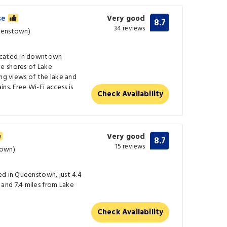
se
Very good
8.7
34 reviews
eenstown)
located in downtown
e shores of Lake
ing views of the lake and
s. Free Wi-Fi access is
Check Availability
Very good
8.7
15 reviews
town)
ed in Queenstown, just 4.4
and 7.4 miles from Lake
Check Availability