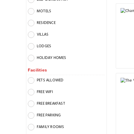
MOTELS
RESIDENCE
VILLAS
LODGES
HOLIDAY HOMES
Facilities
PETS ALLOWED
FREE WIFI
FREE BREAKFAST
FREE PARKING
FAMILY ROOMS