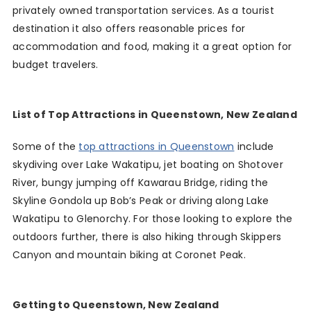
privately owned transportation services. As a tourist
destination it also offers reasonable prices for
accommodation and food, making it a great option for
budget travelers.
List of Top Attractions in Queenstown, New Zealand
Some of the
top attractions in Queenstown
include
skydiving over Lake Wakatipu, jet boating on Shotover
River, bungy jumping off Kawarau Bridge, riding the
Skyline Gondola up Bob’s Peak or driving along Lake
Wakatipu to Glenorchy. For those looking to explore the
outdoors further, there is also hiking through Skippers
Canyon and mountain biking at Coronet Peak.
Getting to Queenstown, New Zealand