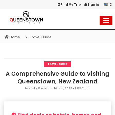
Find My Trip
Sign in
Home
Travel Guide
TRAVEL GUIDE
A Comprehensive Guide to Visiting
Queenstown, New Zealand
By Kristy, Posted on
14 Jan, 2023 at 05:31 am
Find deals on hotels, homes and