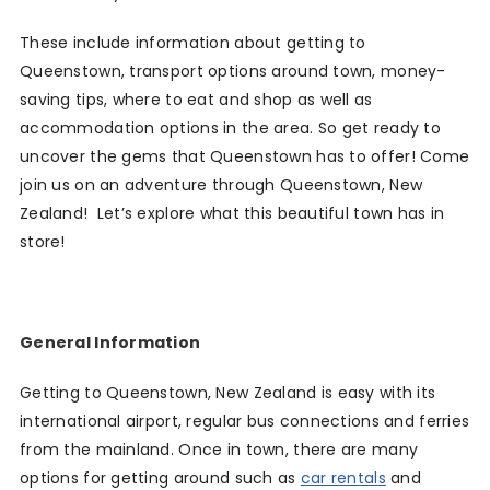
These include information about getting to
Queenstown, transport options around town, money-
saving tips, where to eat and shop as well as
accommodation options in the area. So get ready to
uncover the gems that Queenstown has to offer! Come
join us on an adventure through Queenstown, New
Zealand! Let’s explore what this beautiful town has in
store!
General Information
Getting to Queenstown, New Zealand is easy with its
international airport, regular bus connections and ferries
from the mainland. Once in town, there are many
options for getting around such as
car rentals
and