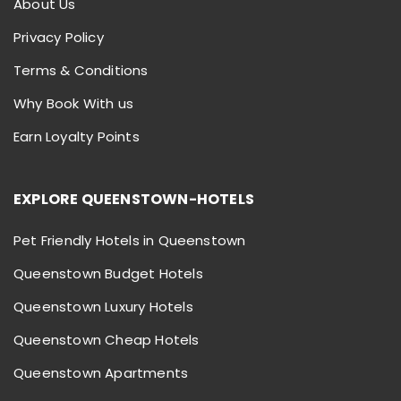
About Us
Privacy Policy
Terms & Conditions
Why Book With us
Earn Loyalty Points
EXPLORE QUEENSTOWN-HOTELS
Pet Friendly Hotels in Queenstown
Queenstown Budget Hotels
Queenstown Luxury Hotels
Queenstown Cheap Hotels
Queenstown Apartments