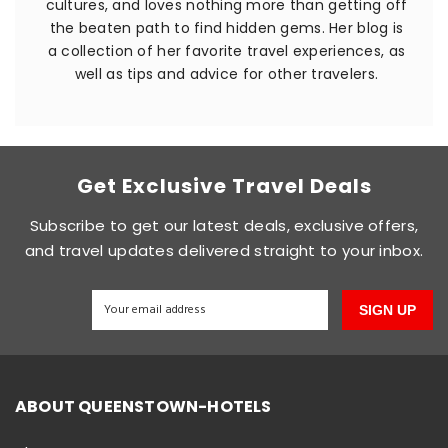
cultures, and loves nothing more than getting off
the beaten path to find hidden gems. Her blog is
a collection of her favorite travel experiences, as
well as tips and advice for other travelers.
Get Exclusive Travel Deals
Subscribe to get our latest deals, exclusive offers,
and travel updates delivered straight to your inbox.
SIGN UP
ABOUT QUEENSTOWN-HOTELS