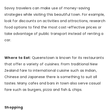
Savvy travelers can make use of money-saving
strategies while visiting this beautiful town. For example,
look for discounts on activities and attractions, research
food options to find the most cost-effective prices or
take advantage of public transport instead of renting a
car.
Where to Eat:
Queenstown is known for its restaurants
that offer a variety of cuisines. From traditional New
Zealand fare to international cuisine such as Indian,
Chinese and Japanese there is something to suit all
tastes. Many cafes and bars in town also serve casual
fare such as burgers, pizza and fish & chips.
Shopping