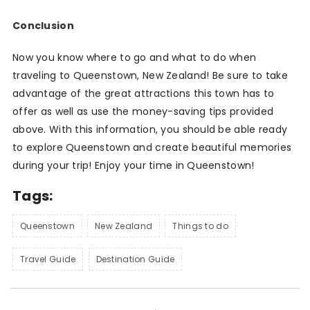
Conclusion
Now you know where to go and what to do when
traveling to Queenstown, New Zealand! Be sure to take
advantage of the great attractions this town has to
offer as well as use the money-saving tips provided
above. With this information, you should be able ready
to explore Queenstown and create beautiful memories
during your trip! Enjoy your time in Queenstown!
Tags:
Queenstown
New Zealand
Things to do
Travel Guide
Destination Guide