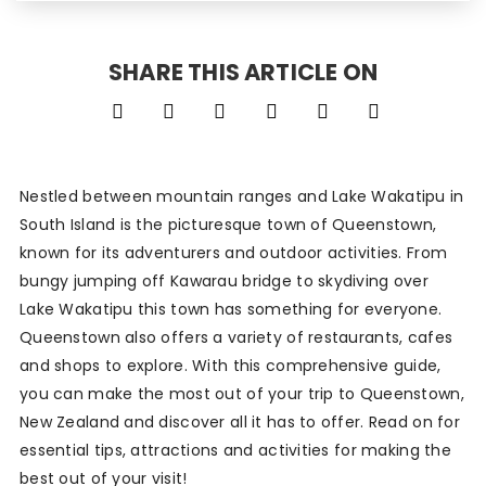
SHARE THIS ARTICLE ON
Nestled between mountain ranges and Lake Wakatipu in
South Island is the picturesque town of Queenstown,
known for its adventurers and outdoor activities. From
bungy jumping off Kawarau bridge to skydiving over
Lake Wakatipu this town has something for everyone.
Queenstown also offers a variety of restaurants, cafes
and shops to explore. With this comprehensive guide,
you can make the most out of your trip to Queenstown,
New Zealand and discover all it has to offer. Read on for
essential tips, attractions and activities for making the
best out of your visit!