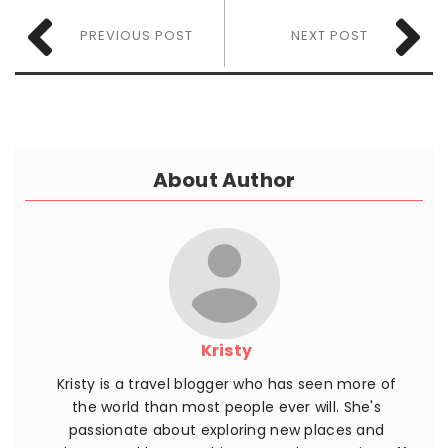
PREVIOUS POST
NEXT POST
About Author
Kristy
Kristy is a travel blogger who has seen more of
the world than most people ever will. She's
passionate about exploring new places and