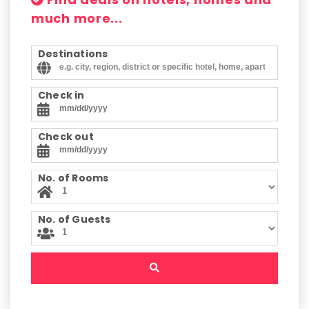
much more...
Destinations
Check in
Check out
No. of Rooms
No. of Guests