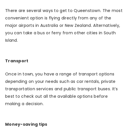
There are several ways to get to Queenstown. The most
convenient option is flying directly from any of the
major airports in Australia or New Zealand. Alternatively,
you can take a bus or ferry from other cities in South
Island.
Transport
Once in town, you have a range of transport options
depending on your needs such as car rentals, private
transportation services and public transport buses. It’s
best to check out all the available options before
making a decision.
Money-saving tips