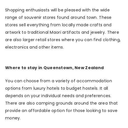
Shopping enthusiasts will be pleased with the wide
range of souvenir stores found around town. These
stores sell everything from locally made crafts and
artwork to traditional Maori artifacts and jewelry. There
are also larger retail stores where you can find clothing,
electronics and other items.
Where to stay in Queenstown, New Zealand
You can choose from a variety of accommodation
options from luxury hotels to budget hostels. It all
depends on your individual needs and preferences.
There are also camping grounds around the area that
provide an affordable option for those looking to save
money.