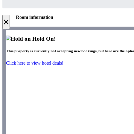
Room information
×
Hold On!
This property is currently not accepting new bookings, but here are the optio
Click here to view hotel deals!