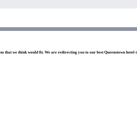
ns that we think would fit. We are redirecting you to our best Queenstown hotel 