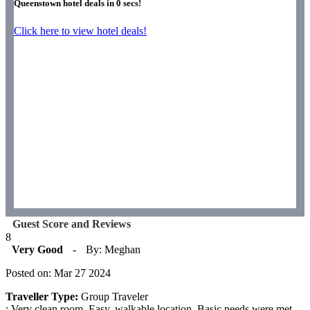
Queenstown hotel deals in
0
secs!
Click here to view hotel deals!
Guest Score and Reviews
8
Very Good
-
By: Meghan
Posted on: Mar 27 2024
Traveller Type:
Group Traveler
: Very clean room. Easy, walkable location. Basic needs were met.