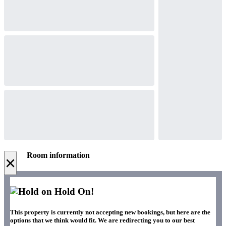
Room information
×
Hold On!
This property is currently not accepting new bookings, but here are the
options that we think would fit. We are redirecting you to our best