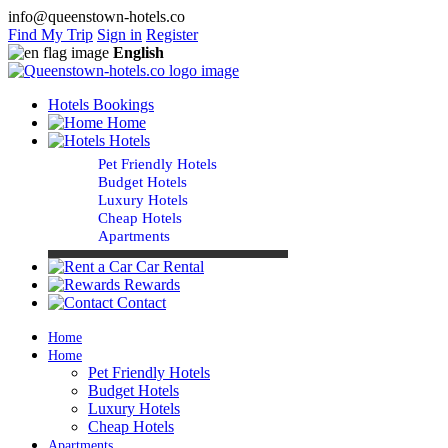
info@queenstown-hotels.co
Find My Trip
Sign in
Register
English
Hotels Bookings
Home
Hotels
Pet Friendly Hotels
Budget Hotels
Luxury Hotels
Cheap Hotels
Apartments
Car Rental
Rewards
Contact
Home
Home
Pet Friendly Hotels
Budget Hotels
Luxury Hotels
Cheap Hotels
Apartments