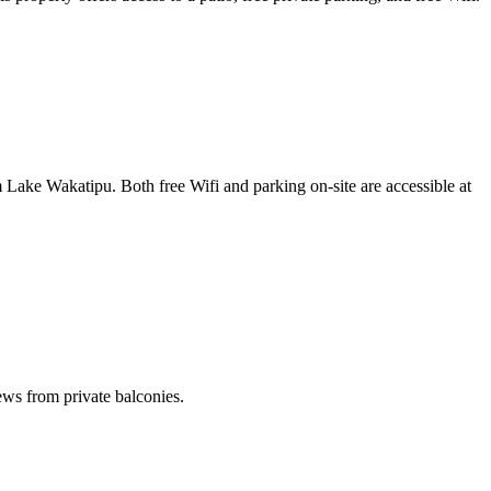
e Wakatipu. Both free Wifi and parking on-site are accessible at
ews from private balconies.