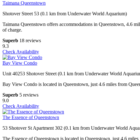
Taimana Queenstown
Shotover Street 53 (0.1 km from Underwater World Aquarium)
Taimana Queenstown offers accommodations in Queenstown, 4.6 miles 
of charge.
Superb
18 reviews
9.3
Check Availability
Bay View Condo
Unit 40253 Shotover Street (0.1 km from Underwater World Aquari
Bay View Condo is located in Queenstown, just 4.6 miles from Queenst
Superb
5 reviews
9.0
Check Availability
The Essence of Queenstown
53 Shotover St Apartment 302 (0.1 km from Underwater World Aqua
The Essence of Queenstown is located in Queenstown, just 4.6 miles f