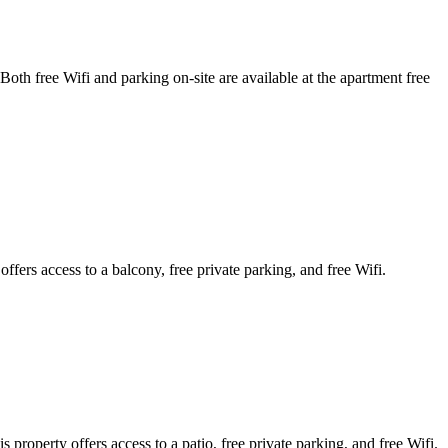
free Wifi and parking on-site are available at the apartment free
rs access to a balcony, free private parking, and free Wifi.
operty offers access to a patio, free private parking, and free Wifi.