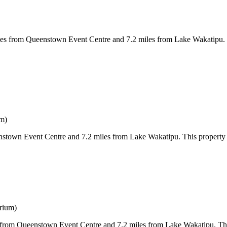
from Queenstown Event Centre and 7.2 miles from Lake Wakatipu. Both 
um)
own Event Centre and 7.2 miles from Lake Wakatipu. This property offe
rium)
rom Queenstown Event Centre and 7.2 miles from Lake Wakatipu. This pr