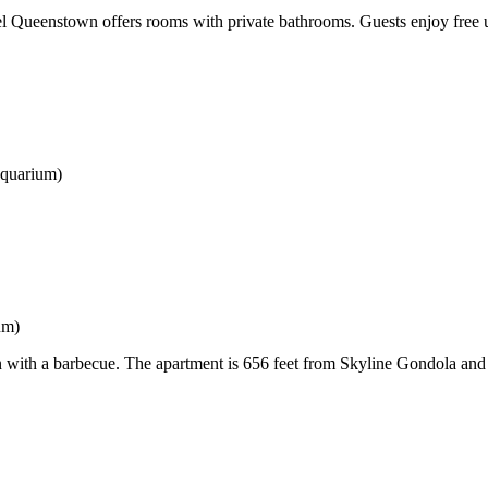
l Queenstown offers rooms with private bathrooms. Guests enjoy free u
Aquarium)
um)
n with a barbecue. The apartment is 656 feet from Skyline Gondola and L