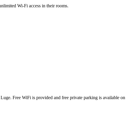
nlimited Wi-Fi access in their rooms.
uge. Free WiFi is provided and free private parking is available on