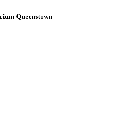
arium Queenstown