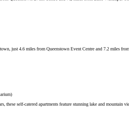
just 4.6 miles from Queenstown Event Centre and 7.2 miles from Lak
uarium)
rs, these self-catered apartments feature stunning lake and mountain vi