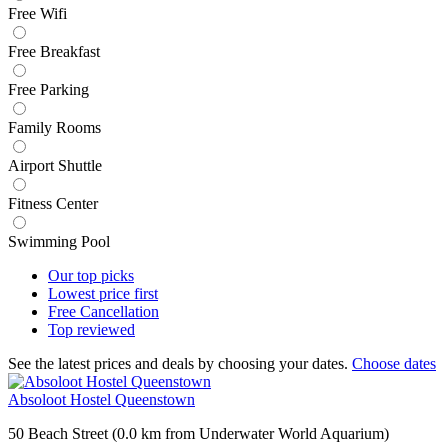
Free Wifi
Free Breakfast
Free Parking
Family Rooms
Airport Shuttle
Fitness Center
Swimming Pool
Our top
picks
Lowest price
first
Free
Cancellation
Top
reviewed
See the latest prices and deals by choosing your dates.
Choose dates
Absoloot Hostel Queenstown
50 Beach Street (0.0 km from Underwater World Aquarium)