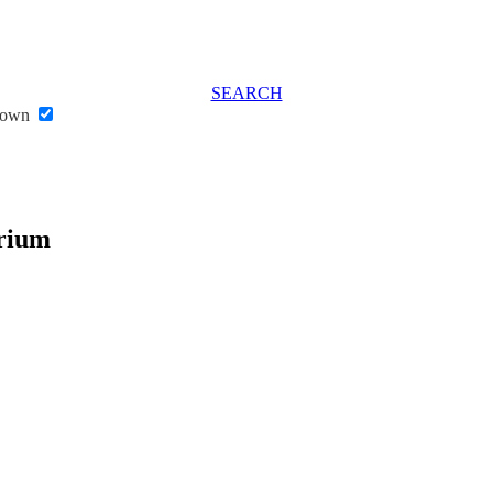
SEARCH
stown
rium