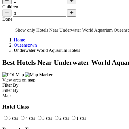
Children
Done
Show only Hotels Near Underwater World Aquarium Queen
Home
Queenstown
Underwater World Aquarium Hotels
Best Hotels Near Underwater World Aqua
View area on map
Filter By
Filter By
Map
Hotel Class
5 star
4 star
3 star
2 star
1 star