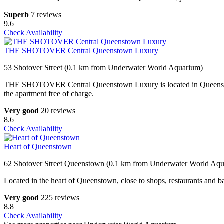
Superb
7 reviews
9.6
Check Availability
THE SHOTOVER Central Queenstown Luxury
53 Shotover Street (0.1 km from Underwater World Aquarium)
THE SHOTOVER Central Queenstown Luxury is located in Queenstown, 
the apartment free of charge.
Very good
20 reviews
8.6
Check Availability
Heart of Queenstown
62 Shotover Street Queenstown (0.1 km from Underwater World Aq
Located in the heart of Queenstown, close to shops, restaurants and ba
Very good
225 reviews
8.8
Check Availability