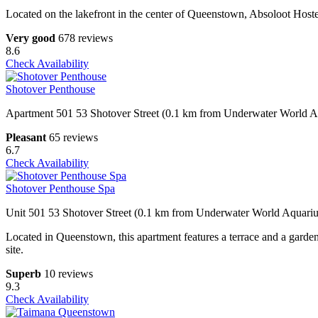
Located on the lakefront in the center of Queenstown, Absoloot Hoste
Very good
678 reviews
8.6
Check Availability
Shotover Penthouse
Apartment 501 53 Shotover Street (0.1 km from Underwater World 
Pleasant
65 reviews
6.7
Check Availability
Shotover Penthouse Spa
Unit 501 53 Shotover Street (0.1 km from Underwater World Aquari
Located in Queenstown, this apartment features a terrace and a garde
site.
Superb
10 reviews
9.3
Check Availability