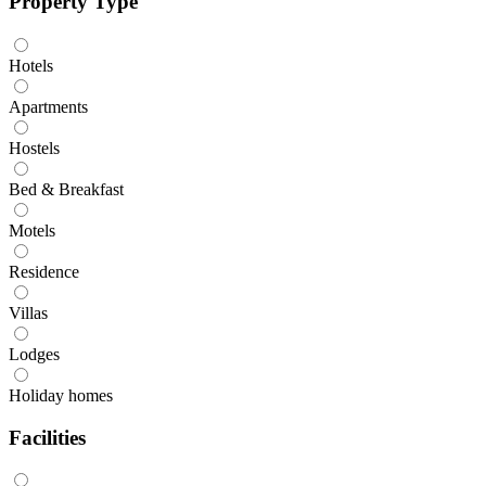
Property Type
Hotels
Apartments
Hostels
Bed & Breakfast
Motels
Residence
Villas
Lodges
Holiday homes
Facilities