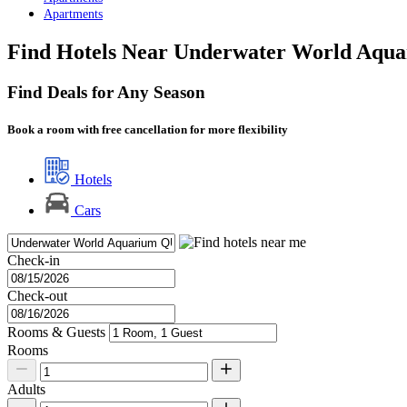
Apartments
Find Hotels Near Underwater World Aqu
Find Deals for Any Season
Book a room with free cancellation for more flexibility
Hotels
Cars
Check-in
Check-out
Rooms & Guests
Rooms
Adults