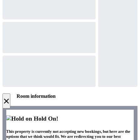
Room information
×
Hold On!
This property is currently not accepting new bookings, but here are the
options that we think would fit. We are redirecting you to our best