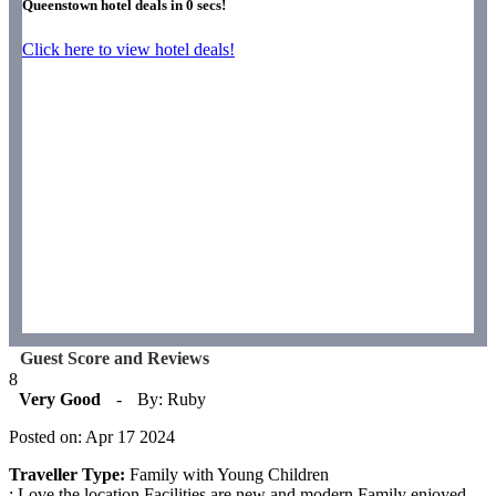
Queenstown hotel deals in
0
secs!
Click here to view hotel deals!
Guest Score and Reviews
8
Very Good
-
By: Ruby
Posted on: Apr 17 2024
Traveller Type:
Family with Young Children
: Love the location.Facilities are new and modern.Family enjoyed