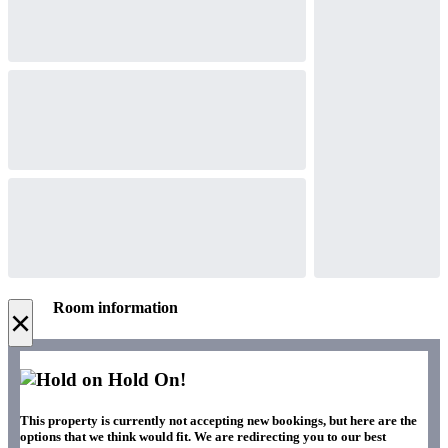
Room information
×
Hold On!
This property is currently not accepting new bookings, but here are the
options that we think would fit. We are redirecting you to our best