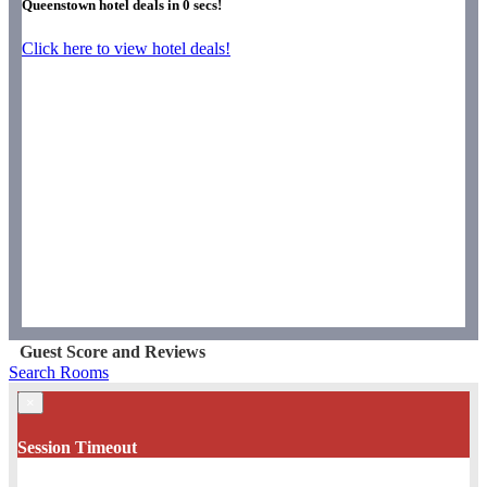
Queenstown hotel deals in
0
secs!
Click here to view hotel deals!
Guest Score and Reviews
Search Rooms
×
Session Timeout