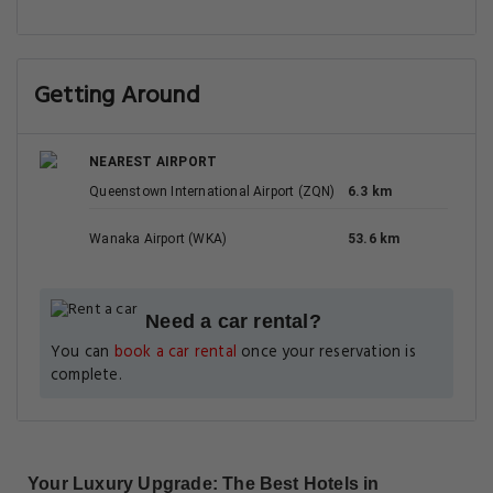
Getting Around
NEAREST AIRPORT
Queenstown International Airport (ZQN)
6.3 km
Wanaka Airport (WKA)
53.6 km
Need a car rental?
You can
book a car rental
once your reservation is
complete.
Your Luxury Upgrade: The Best Hotels in