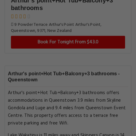
Arthur's point+Hot Tub+Balcony+3
bathrooms
9 Powder Terrace Arthur's Point Arthur's Point,
Queenstown, 9371, New Zealand
Book For Tonight From $43.0
Arthur's point+Hot Tub+Balcony+3 bathrooms -
Queenstown
Arthur's point+Hot Tub+Balcony+3 bathrooms offers
accommodations in Queenstown 3.9 miles from Skyline
Gondola and Luge and 9.4 miles from Queenstown Event
Centre. This property offers access to a terrace free
private parking and free Wifi.
Lake Wakatipu is 11 miles away and Skippers Canyon is 14