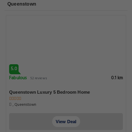
Queenstown
5.0
Fabulous
0.1 km
52 reviews
Queenstown Luxury 5 Bedroom Home
, Queenstown
View Deal