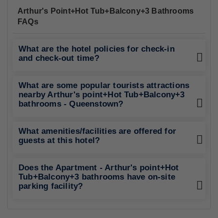
Arthur's Point+Hot Tub+Balcony+3 Bathrooms
FAQs
What are the hotel policies for check-in
and check-out time?
What are some popular tourists attractions
nearby Arthur's point+Hot Tub+Balcony+3
bathrooms - Queenstown?
What amenities/facilities are offered for
guests at this hotel?
Does the Apartment - Arthur's point+Hot
Tub+Balcony+3 bathrooms have on-site
parking facility?