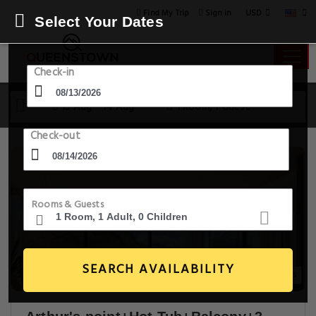
USD
Find My Trip
Sign in
Select Your Dates
Check-in
13 Aug - 14 Aug
1 Room, 1 Guest
Check-out
Rooms & Guests
SEARCH AVAILABILITY
12+ Images