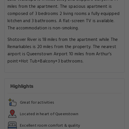
miles from the apartment. The spacious apartment is
composed of 3 bedrooms 2 living rooms a fully equipped
kitchen and 3 bathrooms. A flat-screen TV is available.
The accommodation is non-smoking.
Shotover River is 18 miles from the apartment while The
Remarkables is 20 miles from the property. The nearest
airport is Queenstown Airport 10 miles from Arthur's
point+Hot Tub+Balcony+3 bathrooms.
Highlights
Great for activities
Located in heart of Queenstown
Excellent room comfort & quality