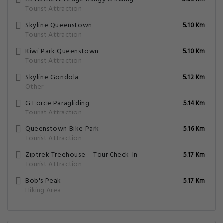
5.09 Km
Tourist Attraction
Skyline Queenstown
5.10 Km
Tourist Attraction
Kiwi Park Queenstown
5.10 Km
Tourist Attraction
Skyline Gondola
5.12 Km
Other
G Force Paragliding
5.14 Km
Tourist Attraction
Queenstown Bike Park
5.16 Km
Tourist Attraction
Ziptrek Treehouse – Tour Check-In
5.17 Km
Tourist Attraction
Bob's Peak
5.17 Km
Hiking Area