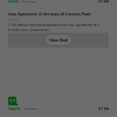
Good
0.1 km
57 reviews
Awa Apartment @ the base of Coronet Peak
154 Arthurs Point Road Residence Du Parc Apartment 16 5
Powder Lane, Queenstown
View Deal
9.0
Superb
0.1 km
35 reviews