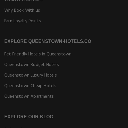
Terms & Conditions
Why Book With us
Earn Loyalty Points
EXPLORE QUEENSTOWN-HOTELS.CO
Pet Friendly Hotels in Queenstown
Queenstown Budget Hotels
Queenstown Luxury Hotels
Queenstown Cheap Hotels
Queenstown Apartments
EXPLORE OUR BLOG