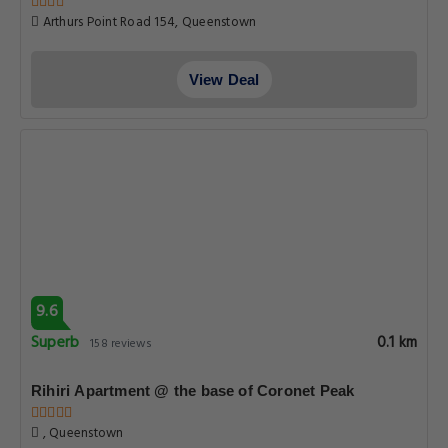
Arthurs Point Road 154, Queenstown
View Deal
9.6
Superb
0.1 km
158 reviews
Rihiri Apartment @ the base of Coronet Peak
, Queenstown