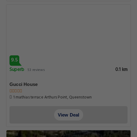
9.5
Superb
0.1 km
53 reviews
Gucci House
1 mathias terrace Arthurs Point, Queenstown
View Deal