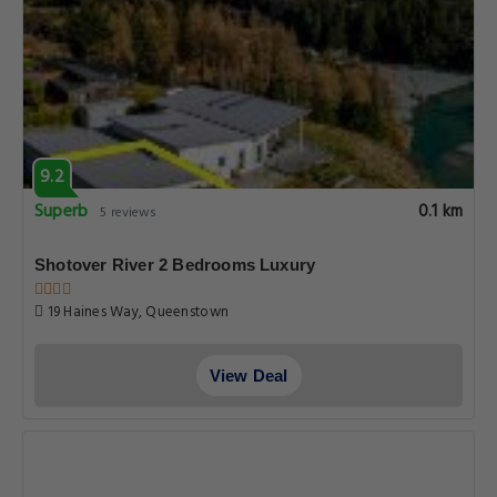
9.2
Superb
0.1 km
5 reviews
Shotover River 2 Bedrooms Luxury
19 Haines Way, Queenstown
View Deal