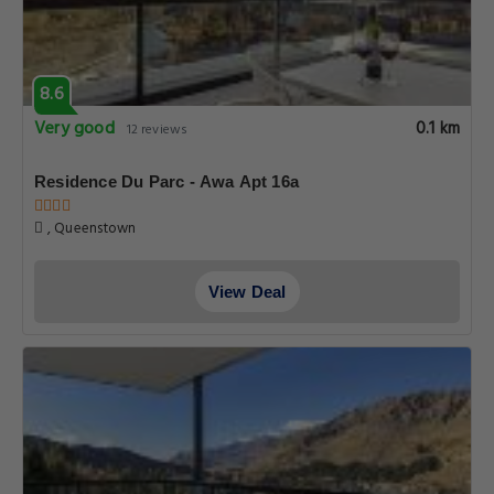
8.6
Very good
0.1 km
12 reviews
Residence Du Parc - Awa Apt 16a
, Queenstown
View Deal