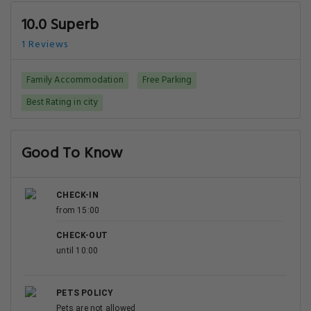
10.0 Superb
1 Reviews
Family Accommodation
Free Parking
Best Rating in city
Good To Know
CHECK-IN
from 15:00
CHECK-OUT
until 10:00
PETS POLICY
Pets are not allowed