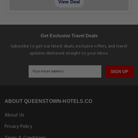
View Deal
Get Exclusive Travel Deals
Subscribe to get our latest deals, exclusive offers, and travel
updates delivered straight to your inbox.
SIGN UP
ABOUT QUEENSTOWN-HOTELS.CO
About Us
Privacy Policy