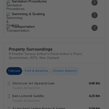
Sanitation Procedures
Swimming & Soaking
Transportation
Property Surroundings
9 Powder Terrace Arthur's Point Arthur's Point,
Queenstown, 9371, New Zealand
Famous
Park & Beaches
Closest Airports
Shotover Jet Queenstown
0.48 Km
Tourist Attraction
Ben Lomond Saddle
4.25 Km
Tourist Attraction
AJ Hackett Ledge Bungy & Swing