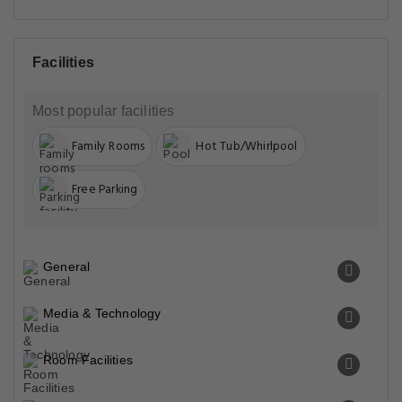
Facilities
Most popular facilities
Family Rooms
Hot Tub/Whirlpool
Free Parking
General
Media & Technology
Room Facilities