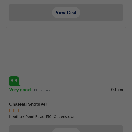
View Deal
8.9
Very good
0.1 km
13 reviews
Chateau Shotover
Arthurs Point Road 150, Queenstown