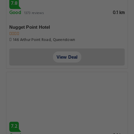
7.8
Good
0.1 km
1373 reviews
Nugget Point Hotel
146 Arthur Point Road, Queenstown
View Deal
7.2