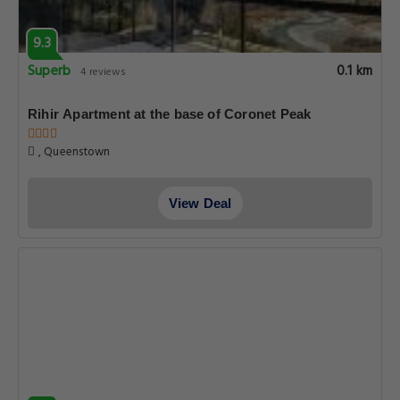
9.3
Superb
0.1 km
4 reviews
Rihir Apartment at the base of Coronet Peak
, Queenstown
View Deal