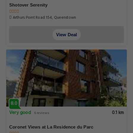
Shotover Serenity
Arthurs Point Road 154, Queenstown
View Deal
8.0
Very good
0.1 km
6 reviews
Coronet Views at La Residence du Parc