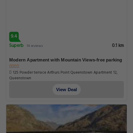
9.4
Superb
0.1 km
14 reviews
Modern Apartment with Mountain Views-free parking
125 Powder terrace Arthurs Point Queenstown Apartment 12,
Queenstown
View Deal