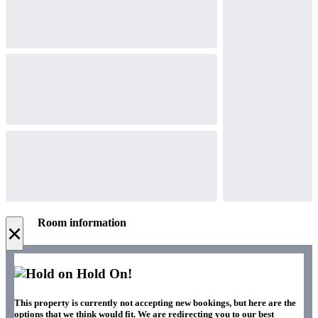
Room information
×
Hold On!
This property is currently not accepting new bookings, but here are the
options that we think would fit. We are redirecting you to our best