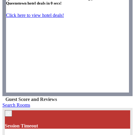
Queenstown hotel deals in
0
secs!
Click here to view hotel deals!
Guest Score and Reviews
Search Rooms
×
Session Timeout