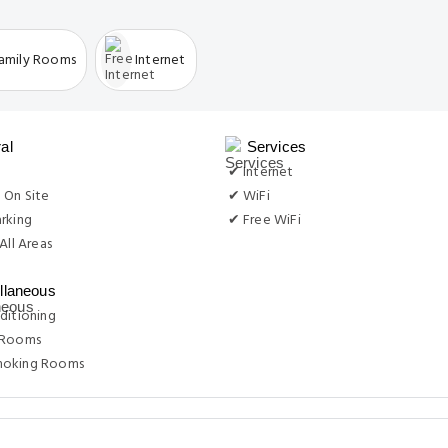
amily Rooms
Internet
al
Services
g
✔ Internet
 On Site
✔ WiFi
rking
✔ Free WiFi
All Areas
llaneous
ditioning
 Rooms
moking Rooms