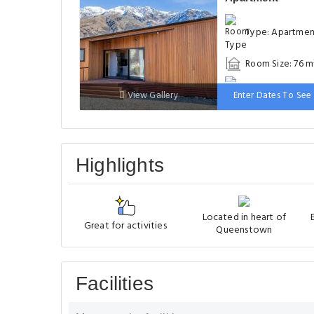
Type: Apartme
Room Size: 76 m
Bed: 1 large do
View Gallery
Enter Dates To See 
bed
Highlights
Located in heart of
Great for activities
Queenstown
Facilities