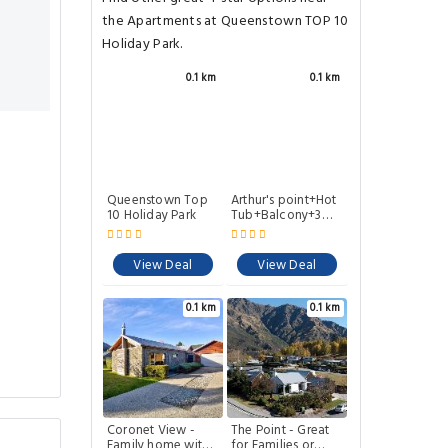
the Apartments at Queenstown TOP 10
Holiday Park.
0.1 km
0.1 km
Queenstown Top
Arthur's point+Hot
10 Holiday Park
Tub+Balcony+3
bathrooms
View Deal
View Deal
0.1 km
0.1 km
Coronet View -
The Point - Great
Family home with
for Families or