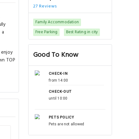
27 Reviews
t
Family Accommodation
lly
 a
Free Parking
Best Rating in city
 enjoy
Good To Know
own TOP
CHECK-IN
from 14:00
CHECK-OUT
until 10:00
PETS POLICY
Pets are not allowed