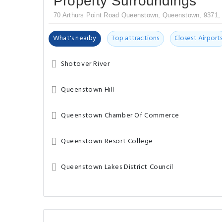
Property Surroundings
70 Arthurs Point Road Queenstown, Queenstown, 9371,
What's nearby
Top attractions
Closest Airport
Shotover River
Queenstown Hill
Queenstown Chamber Of Commerce
Queenstown Resort College
Queenstown Lakes District Council