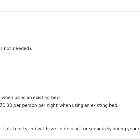
 is not needed).
e when using an existing bed.
 NZD 30 per person per night when using an existing bed.
 total costs and will have to be paid for separately during your s