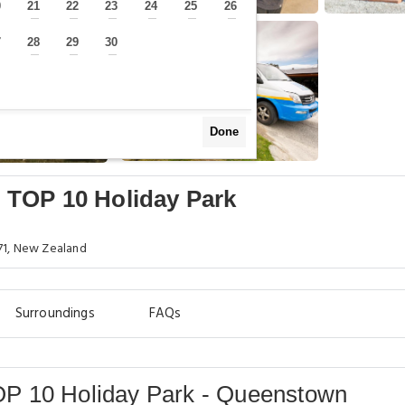
0
21
22
23
24
25
26
—
—
—
—
—
—
—
7
28
29
30
—
—
—
—
Done
 TOP 10 Holiday Park
71, New Zealand
Surroundings
FAQs
P 10 Holiday Park - Queenstown