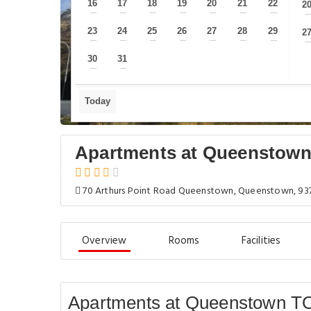
16
17
18
19
20
21
22
2
—
—
—
—
—
—
—
23
24
25
26
27
28
29
2
—
—
—
—
—
—
—
30
31
—
—
Today
Apartments at Queenstown
70 Arthurs Point Road Queenstown, Queenstown, 93
Overview
Rooms
Facilities
Apartments at Queenstown TO