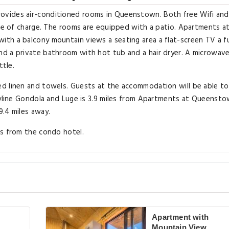
ovides air-conditioned rooms in Queenstown. Both free Wifi and
ree of charge. The rooms are equipped with a patio. Apartments a
th a balcony mountain views a seating area a flat-screen TV a fu
d a private bathroom with hot tub and a hair dryer. A microwave
ttle.
d linen and towels. Guests at the accommodation will be able to
Skyline Gondola and Luge is 3.9 miles from Apartments at Queenst
9.4 miles away.
es from the condo hotel.
Apartment with
Mountain View