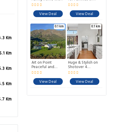
BBQ close to town
Groups. Spa pool
and close to Ski
area and biking
View Deal
View Deal
trails.
0.1 km
0.1 km
4.3 Km
5.1 Km
Art on Point
Huge & Stylish on
Peaceful and
Shotover 4
5.3 Km
Spacious Shotover
Bedrooms
Canyon
View Deal
View Deal
5.5 Km
5.7 Km