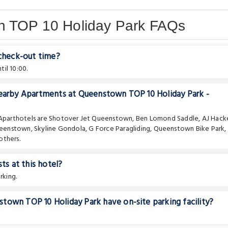
n TOP 10 Holiday Park FAQs
 check-out time?
il 10:00.
nearby Apartments at Queenstown TOP 10 Holiday Park -
 Aparthotels are
Shotover Jet Queenstown
,
Ben Lomond Saddle
,
AJ Hack
ueenstown
,
Skyline Gondola
,
G Force Paragliding
,
Queenstown Bike Park
,
others.
ts at this hotel?
rking.
town TOP 10 Holiday Park have on-site parking facility?