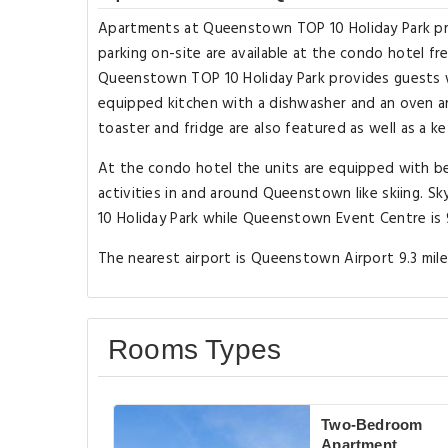
Apartments at Queenstown TOP 10 Holiday Park pr
parking on-site are available at the condo hotel f
Queenstown TOP 10 Holiday Park provides guests wi
equipped kitchen with a dishwasher and an oven an
toaster and fridge are also featured as well as a ke
At the condo hotel the units are equipped with be
activities in and around Queenstown like skiing. 
10 Holiday Park while Queenstown Event Centre is 
The nearest airport is Queenstown Airport 9.3 mil
Rooms Types
Two-Bedroom
Apartment