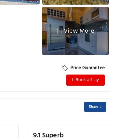
View More
Price Guarantee
Book a Stay
Share
9.1 Superb