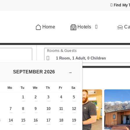
Find My T
Home
Hotels
Ca
Rooms & Guests
SEPTEMBER
2026
→
Apartments at Queenstown TOP 10 Holiday Park
Mo
Tu
We
Th
Fr
Sa
1
2
3
4
5
—
—
—
—
—
7
8
9
10
11
12
—
—
—
—
—
—
—
3
14
15
16
17
18
19
—
—
—
—
—
—
—