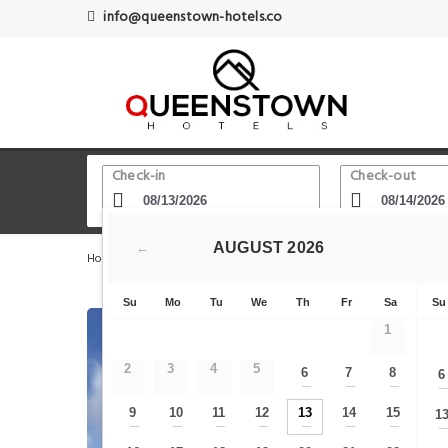
info@queenstown-hotels.co
Check-in
Check-out
AUGUST
2026
←
Home
Queenstown Hotels
Shotover Jet Queenstown
Su
Mo
Tu
We
Th
Fr
Sa
Su
1
2
3
4
5
6
7
8
6
—
—
—
9
10
11
12
13
14
15
1
—
—
—
—
—
—
—