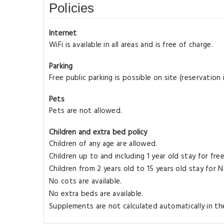
Policies
Internet
WiFi is available in all areas and is free of charge.
Parking
Free public parking is possible on site (reservation
Pets
Pets are not allowed.
Children and extra bed policy
Children of any age are allowed.
Children up to and including 1 year old stay for fre
Children from 2 years old to 15 years old stay for
No cots are available.
No extra beds are available.
Supplements are not calculated automatically in the