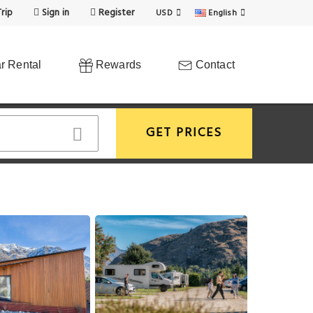
rip
Sign in
Register
USD
English
r Rental
Rewards
Contact
GET PRICES