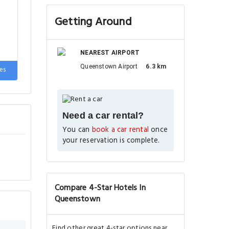
Getting Around
NEAREST AIRPORT
Queenstown Airport
6.3 km
2
es
Need a car rental?
You can
book a car rental
once
your reservation is complete.
Compare 4-Star Hotels In
Queenstown
Find other great 4-star options near