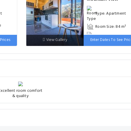
nt
Type: Apartment
²
Room Size: 84 m²
uble
Bed: 1 double bed, 
Prices
View Gallery
Enter Dates To See Pric
bunk beds
Excellent room comfort
& quality