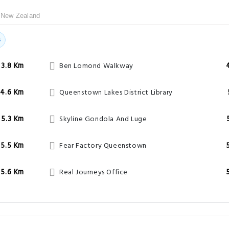
 New Zealand
s
3.8 Km
Ben Lomond Walkway
4.6 Km
Queenstown Lakes District Library
5.3 Km
Skyline Gondola And Luge
5.5 Km
Fear Factory Queenstown
5.6 Km
Real Journeys Office