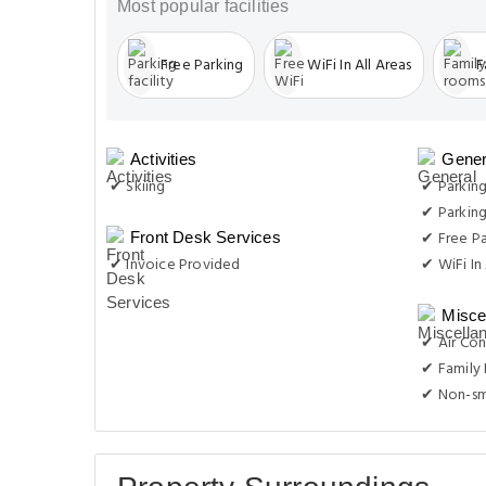
Most popular facilities
Free Parking
WiFi In All Areas
F
Activities
Gener
✔ Skiing
✔ Parkin
✔ Parking
✔ Free Pa
Front Desk Services
✔ Invoice Provided
✔ WiFi In 
Misce
✔ Air Con
✔ Family
✔ Non-s