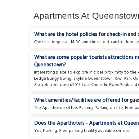
Apartments At Queenstow
What are the hotel policies for check-in and
Check-in begins at 14:00 and check-out can be done unt
What are some popular tourists attractions 
Queenstown?
Interesting place to explore in close proximity to the
Ledge Bungy Swing
,
Skyline Queenstown
,
Kiwi Park Q
Ziptrek treehouse u2013 tour Check In
,
Bobs Peak
and 
What amenities/facilities are offered for gues
The Aparthotels offers Parking, Parking on site, Free pa
Does the Aparthotels - Apartments at Queens
Yes, Parking, Free parking facility available on-site.