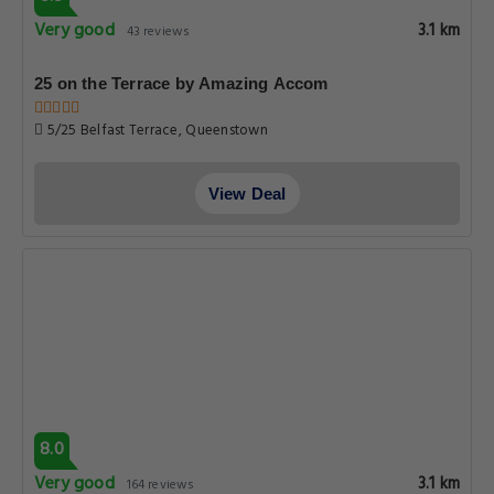
Very good
3.1 km
43 reviews
25 on the Terrace by Amazing Accom
5/25 Belfast Terrace, Queenstown
View Deal
8.0
Very good
3.1 km
164 reviews