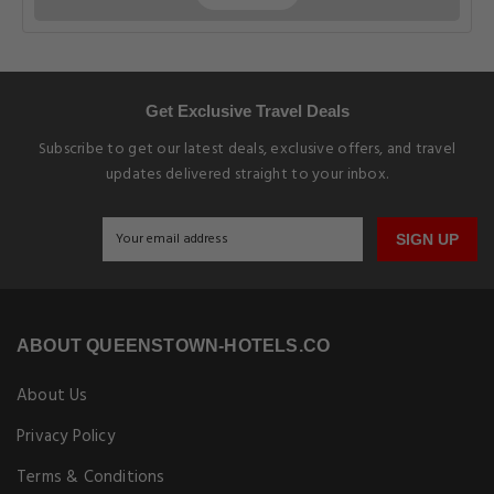
Get Exclusive Travel Deals
Subscribe to get our latest deals, exclusive offers, and travel
updates delivered straight to your inbox.
SIGN UP
ABOUT QUEENSTOWN-HOTELS.CO
About Us
Privacy Policy
Terms & Conditions