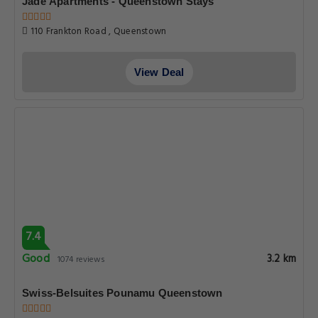
Jade Apartments - Queenstown Stays
110 Frankton Road , Queenstown
View Deal
7.4
Good
3.2 km
1074 reviews
Swiss-Belsuites Pounamu Queenstown