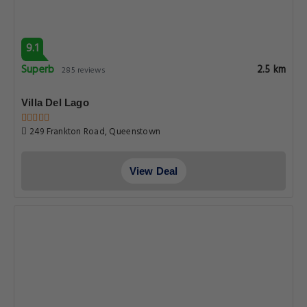
9.1
Superb
2.5 km
285 reviews
Villa Del Lago
249 Frankton Road, Queenstown
View Deal