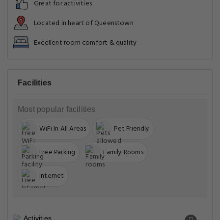
Great for activities
Located in heart of Queenstown
Excellent room comfort & quality
Facilities
Most popular facilities
WiFi In All Areas
Pet Friendly
Free Parking
Family Rooms
Internet
Activities