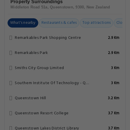
Property Surroundings
Middleton Road 51a, Queenstown, 9300, New Zealand
What's nearby
Restaurants & cafes
Top attractions
Closest
Remarkables Park Shopping Centre
2.9 Km
Remarkables Park
2.9 Km
Smiths City Group Limited
3 Km
Southern Institute Of Technology - Queenstown Campus
3 Km
Queenstown Hill
3.2 Km
Queenstown Resort College
3.7 Km
Queenstown Lakes District Library
3.7 Km