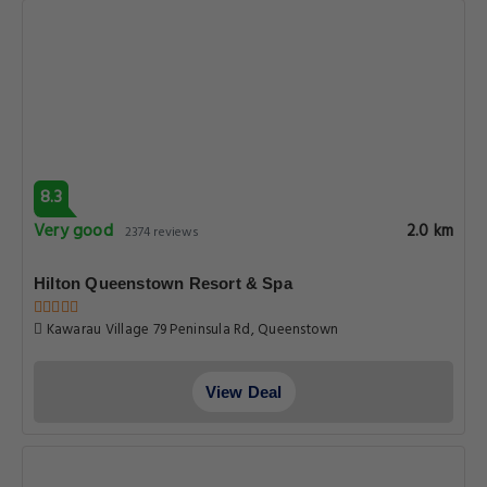
8.3
Very good
2.0 km
2374 reviews
Hilton Queenstown Resort & Spa
Kawarau Village 79 Peninsula Rd, Queenstown
View Deal