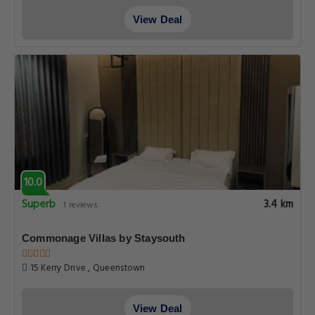
View Deal
10.0
Superb
3.4 km
1 reviews
Commonage Villas by Staysouth
15 Kerry Drive , Queenstown
View Deal