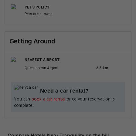
PETS POLICY
Pets are allowed
Getting Around
NEAREST AIRPORT
Queenstown Airport
2.5 km
Need a car rental?
You can
book a car rental
once your reservation is
complete.
Compare Hotels Near Tranquility on the hill