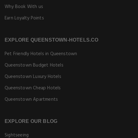
Why Book With us
Earn Loyalty Points
EXPLORE QUEENSTOWN-HOTELS.CO
Pet Friendly Hotels in Queenstown
Queenstown Budget Hotels
Queenstown Luxury Hotels
Queenstown Cheap Hotels
Queenstown Apartments
EXPLORE OUR BLOG
Sightseeing