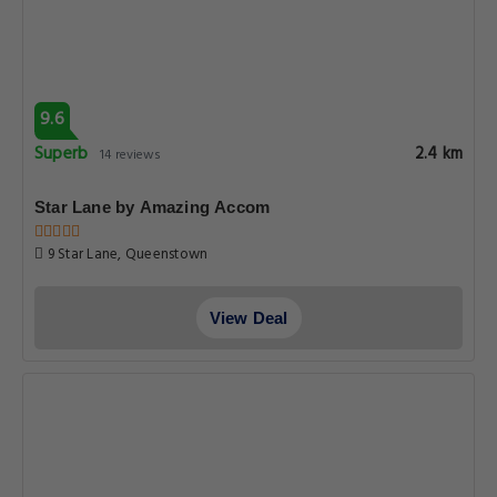
9.6
Superb
2.4 km
14 reviews
Star Lane by Amazing Accom
9 Star Lane, Queenstown
View Deal