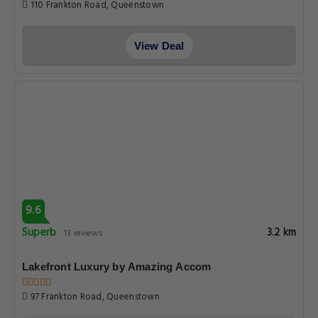
110 Frankton Road, Queenstown
View Deal
9.6
Superb
3.2 km
13 reviews
Lakefront Luxury by Amazing Accom
97 Frankton Road, Queenstown