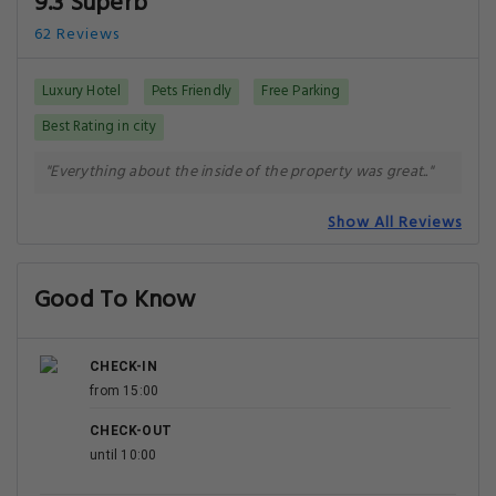
9.3 Superb
62 Reviews
Luxury Hotel
Pets Friendly
Free Parking
Best Rating in city
"Everything about the inside of the property was great.."
Show All Reviews
Good To Know
CHECK-IN
from 15:00
CHECK-OUT
until 10:00