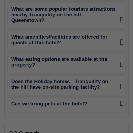
What are some popular tourists attractions
nearby Tranquility on the hill -
Queenstown?
What amenities/facilities are offered for
guests at this hotel?
What eating options are available at the
property?
Does the Holiday homes - Tranquility on
the hill have on-site parking facility?
Can we bring pets at the hotel?