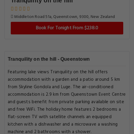
Tranquility on the hill
Middleton Road 51a, Queenstown, 9300, New Zealand
Book For Tonight From $238.0
Tranquility on the hill - Queenstown
Featuring lake views Tranquility on the hill offers
accommodation with a garden and a patio around 5 km
from Skyline Gondola and Luge. The air-conditioned
accommodation is 2.9 km from Queenstown Event Centre
and guests benefit from private parking available on site
and free WiFi. The holiday home features 2 bedrooms a
flat-screen TV with satellite channels an equipped
kitchen with a dishwasher and a microwave a washing
machine and 2 bathrooms with a shower.