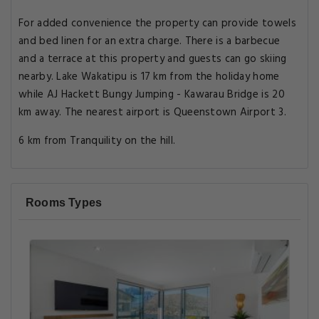
For added convenience the property can provide towels
and bed linen for an extra charge. There is a barbecue
and a terrace at this property and guests can go skiing
nearby. Lake Wakatipu is 17 km from the holiday home
while AJ Hackett Bungy Jumping - Kawarau Bridge is 20
km away. The nearest airport is Queenstown Airport 3.
6 km from Tranquility on the hill.
Rooms Types