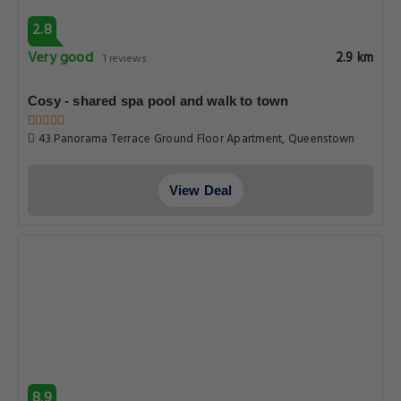
2.8
Very good
2.9 km
1 reviews
Cosy - shared spa pool and walk to town
43 Panorama Terrace Ground Floor Apartment, Queenstown
View Deal
8.9