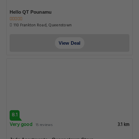
Hello QT Pounamu
110 Frankton Road, Queenstown
View Deal
8.1
Very good
3.1 km
15 reviews