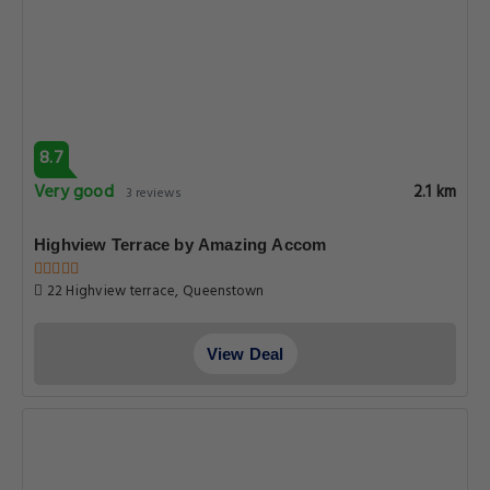
8.7
Very good
2.1 km
3 reviews
Highview Terrace by Amazing Accom
22 Highview terrace, Queenstown
View Deal