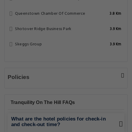
Queenstown Chamber Of Commerce
3.8 Km
Shotover Ridge Business Park
3.9 Km
Skeggs Group
3.9 Km
Policies
Tranquility On The Hill FAQs
What are the hotel policies for check-in
and check-out time?