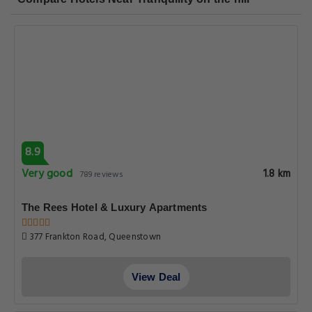
8.9
Very good
1.8 km
789 reviews
The Rees Hotel & Luxury Apartments
377 Frankton Road, Queenstown
View Deal