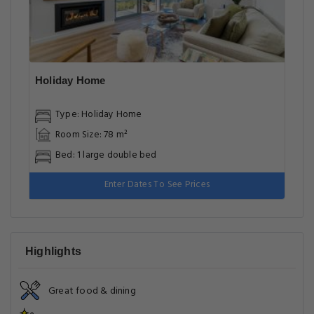
Holiday Home
Type: Holiday Home
Room Size: 78 m²
Bed: 1 large double bed
Enter Dates To See Prices
Highlights
Great food & dining