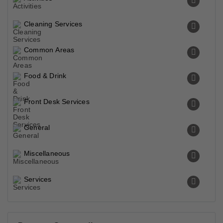
Cleaning Services
Common Areas
Food & Drink
Front Desk Services
General
Miscellaneous
Services