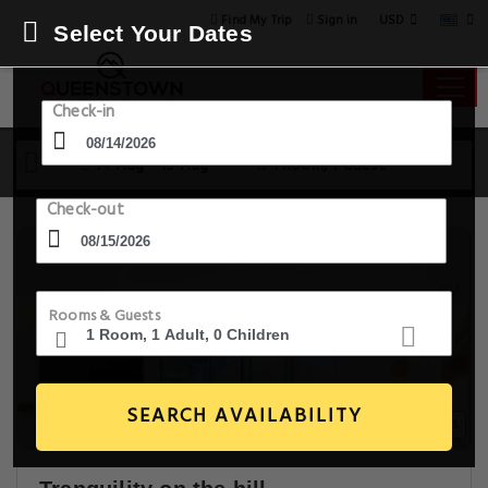
USD
Find My Trip
Sign in
Select Your Dates
Check-in
14 Aug - 15 Aug
1 Room, 1 Guest
Check-out
Rooms & Guests
SEARCH AVAILABILITY
20+ Images