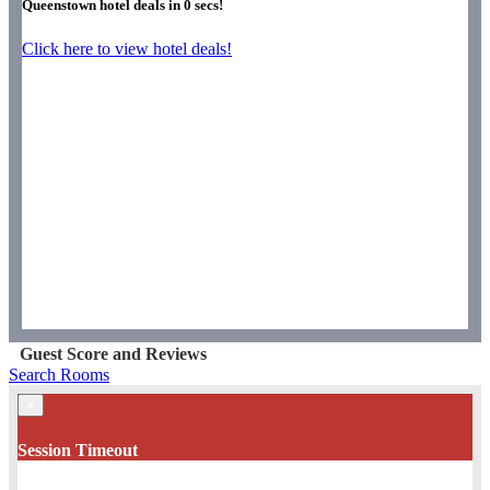
Queenstown hotel deals in
0
secs!
Click here to view hotel deals!
Guest Score and Reviews
Search Rooms
×
Session Timeout