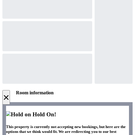
Room information
×
Hold On!
This property is currently not accepting new bookings, but here are the
options that we think would fit. We are redirecting you to our best