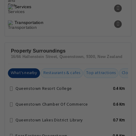
Services
Transportation
Property Surroundings
16/66 Hallenstein Street, Queenstown, 9300, New Zealand
What's nearby
Restaurants & cafes
Top attractions
Closest
Queenstown Resort College
0.4 Km
Queenstown Chamber Of Commerce
0.6 Km
Queenstown Lakes District Library
0.7 Km