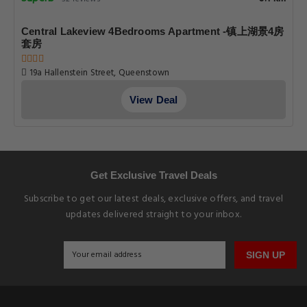
Central Lakeview 4Bedrooms Apartment -镇上湖景4房
套房
19a Hallenstein Street, Queenstown
View Deal
Get Exclusive Travel Deals
Subscribe to get our latest deals, exclusive offers, and travel
updates delivered straight to your inbox.
SIGN UP