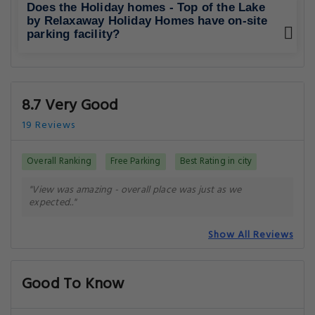
Does the Holiday homes - Top of the Lake
by Relaxaway Holiday Homes have on-site
parking facility?
8.7 Very Good
19 Reviews
Overall Ranking
Free Parking
Best Rating in city
"View was amazing - overall place was just as we
expected.."
Show All Reviews
Good To Know