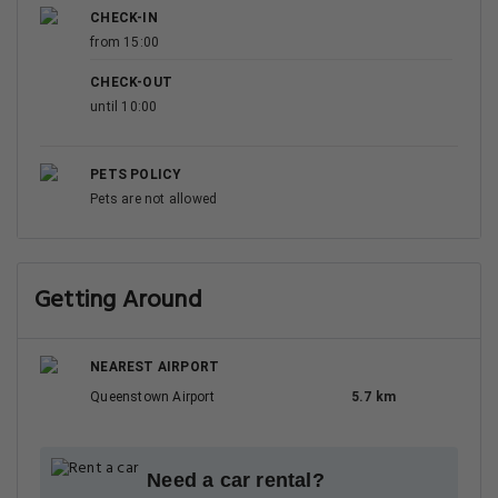
CHECK-IN
from 15:00
CHECK-OUT
until 10:00
PETS POLICY
Pets are not allowed
Getting Around
NEAREST AIRPORT
Queenstown Airport
5.7 km
Need a car rental?