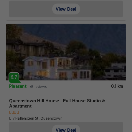
View Deal
6.7
Pleasant
0.1 km
65 reviews
Queenstown Hill House - Full House Studio &
Apartment
7 Hallenstein St, Queenstown
View Deal