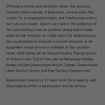
Offering a terrace and mountain views, the spacious
vacation home includes 4 bedrooms, a living room, flat-
screen TV, an equipped kitchen, and 3 bathrooms with a
hot tub and a bidet. Guests can take in the ambience of
the surroundings from an outdoor dining area or keep
warm by the fireplace on colder days. For added privacy,
the accommodation features a private entrance. A ski
equipment rental service is available at the vacation
home, while skiing can be enjoyed nearby. Popular points
of interest near Top of the Lake by Relaxaway Holiday
Homes include Queenstown Resort College, Queenstown
Lakes District Library, and Fear Factory Queenstown.
Queenstown Airport is 3.7 miles from the property, and
the property offers a paid airport shuttle service.