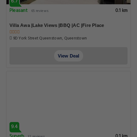
6.7
Pleasant
0.1 km
65 reviews
Villa Awa |Lake Views |BBQ |AC |Fire Place
9D York Street Queenstown, Queenstown
View Deal
9.4
Superb
0.1 km
32 reviews