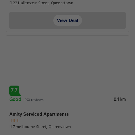
22 Hallenstein Street, Queenstown
View Deal
7.7
Good
0.1 km
890 reviews
Amity Serviced Apartments
7 melbourne Street, Queenstown