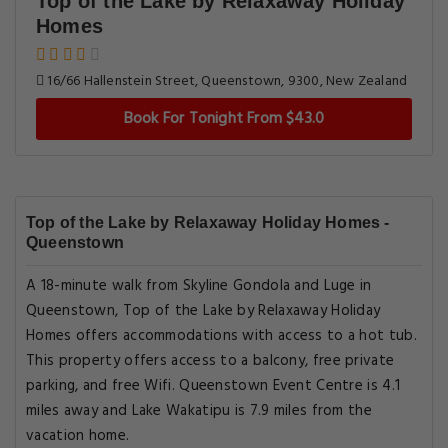
Top of the Lake by Relaxaway Holiday
Homes
16/66 Hallenstein Street, Queenstown, 9300, New Zealand
Book For Tonight From $43.0
Top of the Lake by Relaxaway Holiday Homes -
Queenstown
A 18-minute walk from Skyline Gondola and Luge in
Queenstown, Top of the Lake by Relaxaway Holiday
Homes offers accommodations with access to a hot tub.
This property offers access to a balcony, free private
parking, and free Wifi. Queenstown Event Centre is 4.1
miles away and Lake Wakatipu is 7.9 miles from the
vacation home.