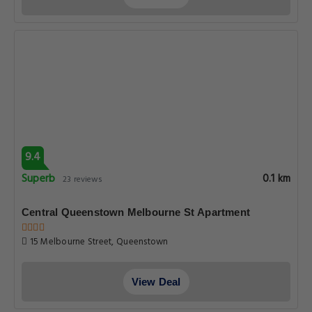
9.4
Superb
0.1 km
23 reviews
Central Queenstown Melbourne St Apartment
15 Melbourne Street, Queenstown
View Deal