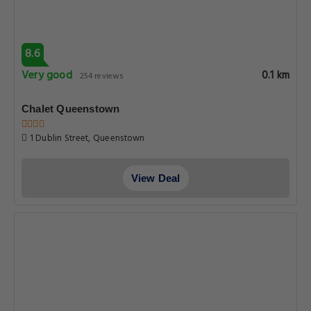
8.6
Very good
0.1 km
254 reviews
Chalet Queenstown
1 Dublin Street, Queenstown
View Deal