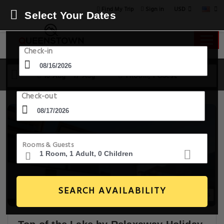
USD
Find My Trip
Sign in
Select Your Dates
Check-in
16 Aug - 17 Aug
1 Room, 1 Guest
Check-out
Rooms & Guests
SEARCH AVAILABILITY
20+ Images