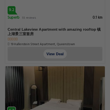
9.2
Superb
0.1 km
55 reviews
Central Lakeview Apartment with amazing rooftop 镇
上湖景三室套房
19 Hallenstein Street Apartment, Queenstown
View Deal