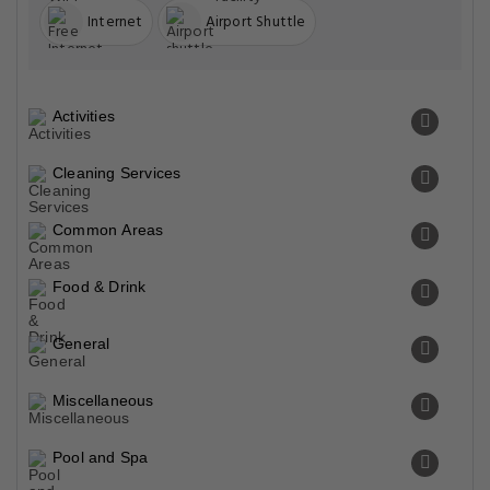
Internet
Airport Shuttle
Activities
Cleaning Services
Common Areas
Food & Drink
General
Miscellaneous
Pool and Spa