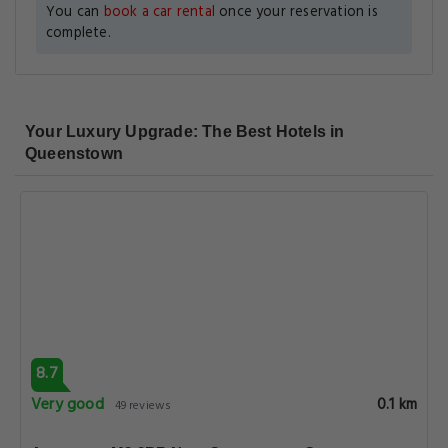
You can
book a car rental
once your reservation is
complete.
Your Luxury Upgrade: The Best Hotels in
Queenstown
8.7
Very good
0.1 km
49 reviews