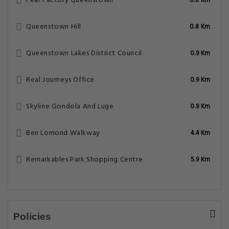
Fear Factory Queenstown
0.8 Km
Queenstown Hill
0.8 Km
Queenstown Lakes District Council
0.9 Km
Real Journeys Office
0.9 Km
Skyline Gondola And Luge
0.9 Km
Ben Lomond Walkway
4.4 Km
Remarkables Park Shopping Centre
5.9 Km
Policies