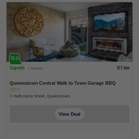
10.0
Superb
0.1 km
1 reviews
Queenstown Central Walk to Town Garage BBQ
melbourne Street, Queenstown
View Deal