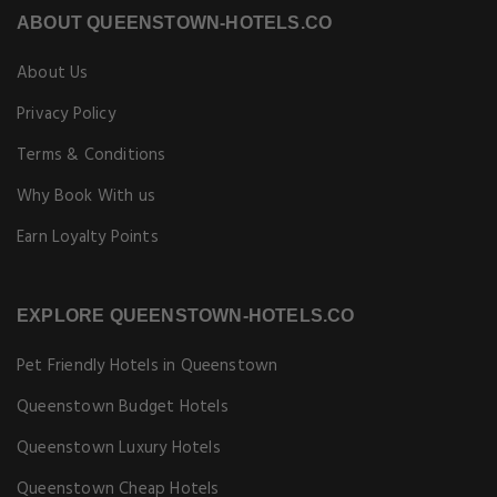
ABOUT QUEENSTOWN-HOTELS.CO
About Us
Privacy Policy
Terms & Conditions
Why Book With us
Earn Loyalty Points
EXPLORE QUEENSTOWN-HOTELS.CO
Pet Friendly Hotels in Queenstown
Queenstown Budget Hotels
Queenstown Luxury Hotels
Queenstown Cheap Hotels