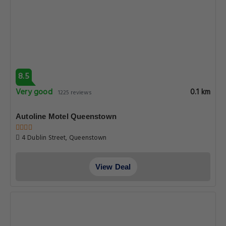
8.5
Very good
0.1 km
1225 reviews
Autoline Motel Queenstown
4 Dublin Street, Queenstown
View Deal