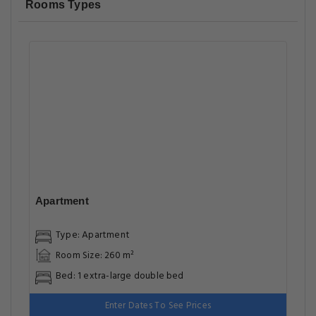
Rooms Types
Apartment
Type: Apartment
Room Size: 260 m²
Bed: 1 extra-large double bed
Enter Dates To See Prices