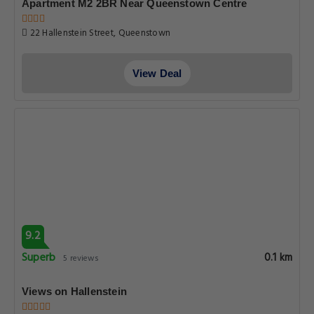
Apartment M2 2BR Near Queenstown Centre
22 Hallenstein Street, Queenstown
View Deal
9.2
Superb
0.1 km
5 reviews
Views on Hallenstein