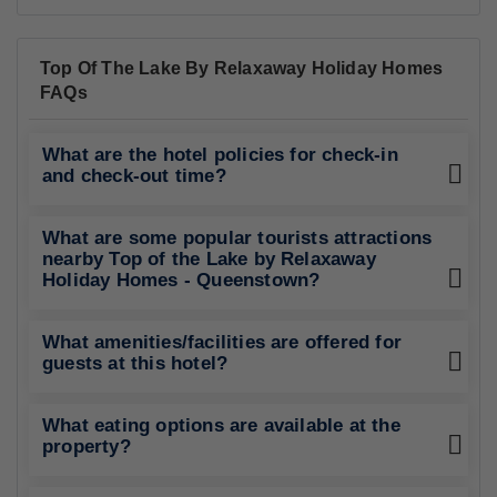
Top Of The Lake By Relaxaway Holiday Homes
FAQs
What are the hotel policies for check-in
and check-out time?
What are some popular tourists attractions
nearby Top of the Lake by Relaxaway
Holiday Homes - Queenstown?
What amenities/facilities are offered for
guests at this hotel?
What eating options are available at the
property?