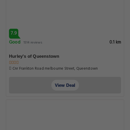
7.9
Good
0.1 km
1514 reviews
Hurley's of Queenstown
Cnr Frankton Road melbourne Street, Queenstown
View Deal