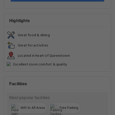
Highlights
Great food & dining
Great for activities
Located in heart of Queenstown
Excellent room comfort & quality
Facilities
Most popular facilities
WiFi In All Areas
Free Parking