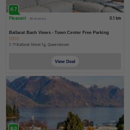
6.7
Pleasant
0.1 km
65 reviews
Ballarat Bach Views - Town Center Free Parking
71 Ballarat Street 1g, Queenstown
View Deal
8.0