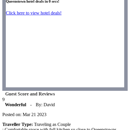
Queenstown hotel deals in
0
secs!
Click here to view hotel deals!
Guest Score and Reviews
9
Wonderful
-
By: David
Posted on: Mar 21 2023
Traveller Type:
Traveling as Couple
: Comfortable space with full kitchen so close to Queenstowns