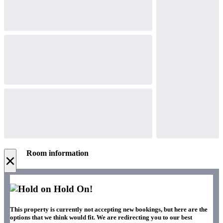
Room information
×
Hold On!
This property is currently not accepting new bookings, but here are the
options that we think would fit. We are redirecting you to our best