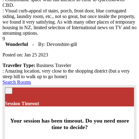
CBD.
: Visual curb-appeal of stairs, porch, front door, blue corrugated
siding, laundry room, etc., not so great, but once inside the property,
we found it very satisfying. As with many other places of temporary
housing in NZ, limited selection of International news on TV and no
streaming options.
9
Wonderful
-
By: Devonshire-gill
Posted on: Jan 25 2023
Traveller Type:
Business Traveler
: Amazing location, very close to the shopping district (but a very
steep hill to walk up to go home)
Search Rooms
×
Session Timeout
Your session has been timeout. Do you need more
time to decide?