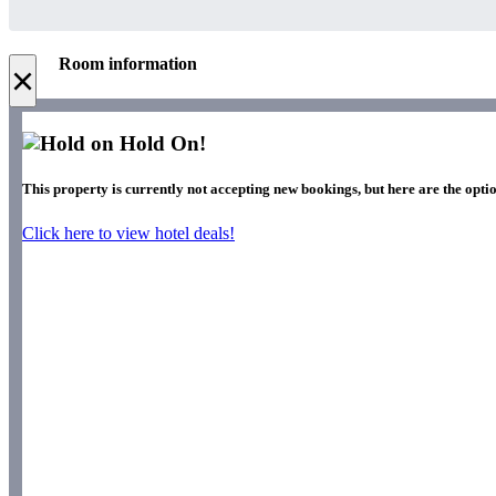
Room information
×
Hold On!
This property is currently not accepting new bookings, but here are the optio
Click here to view hotel deals!