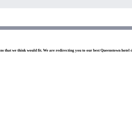
ns that we think would fit. We are redirecting you to our best Queenstown hotel 