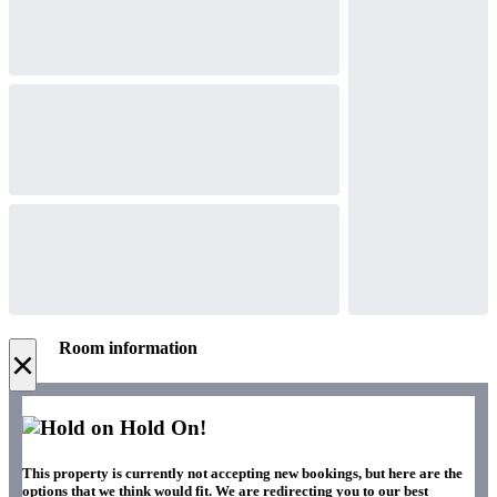
Room information
×
Hold On!
This property is currently not accepting new bookings, but here are the
options that we think would fit. We are redirecting you to our best