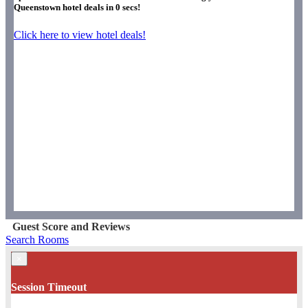
Queenstown hotel deals in
0
secs!
Click here to view hotel deals!
Guest Score and Reviews
Search Rooms
×
Session Timeout