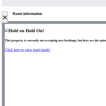
Room information
×
Hold On!
This property is currently not accepting new bookings, but here are the optio
Click here to view hotel deals!