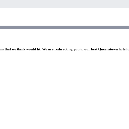
ns that we think would fit. We are redirecting you to our best Queenstown hotel 