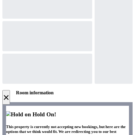
Room information
×
Hold On!
This property is currently not accepting new bookings, but here are the
options that we think would fit. We are redirecting you to our best