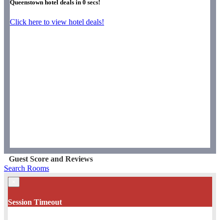
Queenstown hotel deals in
0
secs!
Click here to view hotel deals!
Guest Score and Reviews
Search Rooms
×
Session Timeout