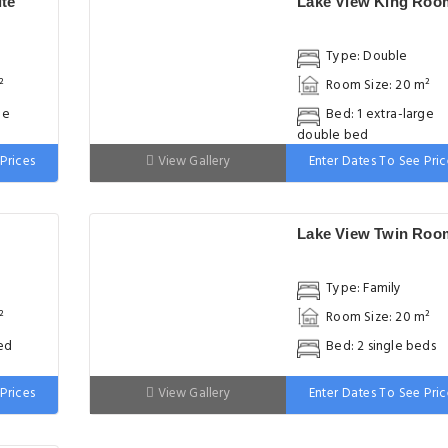
te
Lake View King Roo
Type: Double
²
Room Size: 20 m²
ge
Bed: 1 extra-large
double bed
Prices
View Gallery
Enter Dates To See Pric
Lake View Twin Roo
Type: Family
²
Room Size: 20 m²
ed
Bed: 2 single beds
Prices
View Gallery
Enter Dates To See Pric