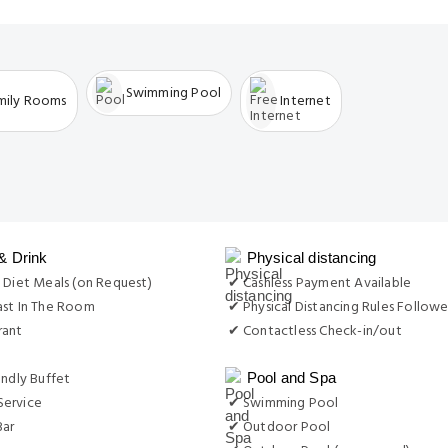
Swimming Pool
mily Rooms
Internet
& Drink
Physical distancing
 Diet Meals (on Request)
✔ Cashless Payment Available
ast In The Room
✔ Physical Distancing Rules Follow
rant
✔ Contactless Check-in/out
endly Buffet
Pool and Spa
ervice
✔ Swimming Pool
Bar
✔ Outdoor Pool