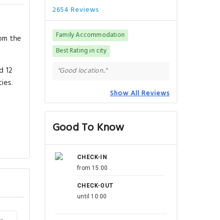
2654 Reviews
Family Accommodation
rom the
Best Rating in city
d 12
"Good location.."
ies.
Show All Reviews
Good To Know
CHECK-IN
from 15:00
CHECK-OUT
until 10:00