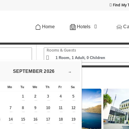
Find My T
Home
Hotels
Ca
Rooms & Guests
SEPTEMBER
2026
→
Lakeland Resort Queenstown
Mo
Tu
We
Th
Fr
Sa
1
2
3
4
5
—
—
—
—
—
7
8
9
10
11
12
—
—
—
—
—
—
—
3
14
15
16
17
18
19
—
—
—
—
—
—
—