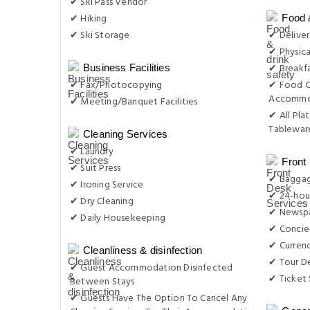
✔ Ski Pass Vendor
✔ Hiking
Food 
✔ Ski Storage
✔ Delive
✔ Physica
✔ Breakfa
Business Facilities
✔ Fax/Photocopying
✔ Food C
Accommo
✔ Meeting/Banquet Facilities
✔ All Plat
Tableware
Cleaning Services
✔ Laundry
Front
✔ Suit Press
✔ Baggag
✔ Ironing Service
✔ 24-hou
✔ Dry Cleaning
✔ Newsp
✔ Daily Housekeeping
✔ Concie
✔ Curren
Cleanliness & disinfection
✔ Tour D
✔ Guest Accommodation Disinfected
✔ Ticket 
Between Stays
✔ Guests Have The Option To Cancel Any