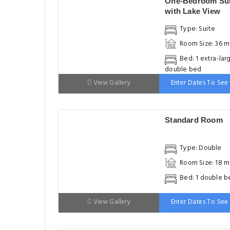
One-Bedroom Sui
with Lake View
Type: Suite
Room Size: 36 m
Bed: 1 extra-lar
double bed
View Gallery
Enter Dates To See 
Standard Room
Type: Double
Room Size: 18 m
Bed: 1 double b
View Gallery
Enter Dates To See 