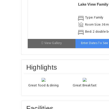
Lake View Famil
Type: Family
Room Size: 36 m
Bed: 2 double 
View Gallery
Enter Dates To See 
Highlights
Great food & dining
Great Breakfast
Facilities