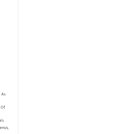
 As
 Of
ls
enus,