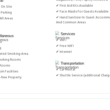
al
✔ First Aid Kits Available
 On Site
✔ Face Masks For Guests Available
 Parking
✔ Hand Sanitizer In Guest Accomm
All Areas
And Common Areas
g
Services
llaneous
✔ WiFi
or
✔ Free WiFi
g
✔ Internet
ated Smoking Area
moking Rooms
Transportation
 Rooms
✔ Car Rental
m Facilities
✔ Shuttle Service (additional Charg
free Property