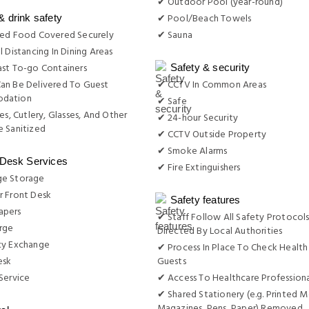
✔ Outdoor Pool (year-round)
✔ Pool/Beach Towels
& drink safety
red Food Covered Securely
✔ Sauna
l Distancing In Dining Areas
st To-go Containers
Safety & security
an Be Delivered To Guest
✔ CCTV In Common Areas
dation
✔ Safe
es, Cutlery, Glasses, And Other
✔ 24-hour Security
 Sanitized
✔ CCTV Outside Property
✔ Smoke Alarms
 Desk Services
✔ Fire Extinguishers
e Storage
r Front Desk
Safety features
apers
✔ Staff Follow All Safety Protocols
rge
Directed By Local Authorities
cy Exchange
✔ Process In Place To Check Health
esk
Guests
Service
✔ Access To Healthcare Professiona
✔ Shared Stationery (e.g. Printed M
Magazines, Pens, Paper) Removed