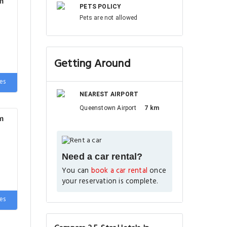
m
PETS POLICY
Pets are not allowed
Getting Around
es
NEAREST AIRPORT
Queenstown Airport
7 km
m
Need a car rental?
You can
book a car rental
once
your reservation is complete.
es