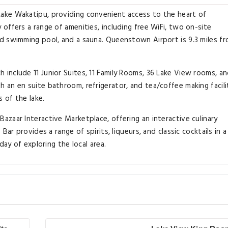
ake Wakatipu, providing convenient access to the heart of
offers a range of amenities, including free WiFi, two on-site
d swimming pool, and a sauna. Queenstown Airport is 9.3 miles f
nclude 11 Junior Suites, 11 Family Rooms, 36 Lake View rooms, an
an en suite bathroom, refrigerator, and tea/coffee making facilit
 of the lake.
zaar Interactive Marketplace, offering an interactive culinary
ar provides a range of spirits, liqueurs, and classic cocktails in a
day of exploring the local area.