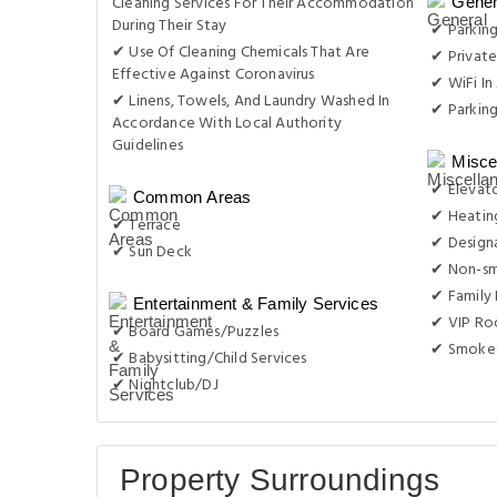
Cleaning Services For Their Accommodation
Gener
During Their Stay
✔ Parking
✔ Use Of Cleaning Chemicals That Are
✔ Private
Effective Against Coronavirus
✔ WiFi In 
✔ Linens, Towels, And Laundry Washed In
✔ Parkin
Accordance With Local Authority
Guidelines
Misce
✔ Elevat
Common Areas
✔ Heatin
✔ Terrace
✔ Design
✔ Sun Deck
✔ Non-s
✔ Family
Entertainment & Family Services
✔ VIP Roo
✔ Board Games/Puzzles
✔ Smoke-
✔ Babysitting/Child Services
✔ Nightclub/DJ
Property Surroundings