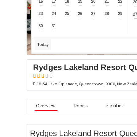
16
17
18
19
20
21
22
2
—
—
—
—
—
—
—
23
24
25
26
27
28
29
2
—
—
—
—
—
—
—
30
31
—
—
Today
Rydges Lakeland Resort 
38-54 Lake Esplanade, Queenstown, 9300, New Zeal
Overview
Rooms
Facilities
Rydges Lakeland Resort Que