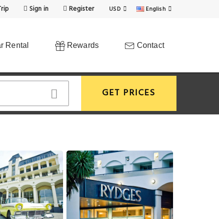
rip
Sign in
Register
USD
English
r Rental
Rewards
Contact
GET PRICES