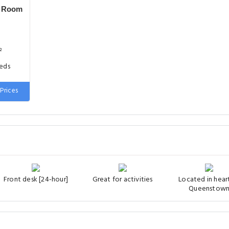
y Room
²
beds
Prices
Front desk [24-hour]
Great for activities
Located in hear
Queenstow