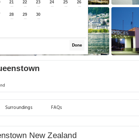
0
21
22
23
24
25
26
—
—
—
—
—
—
—
7
28
29
30
—
—
—
—
Done
Queenstown
and
Surroundings
FAQs
enstown New Zealand