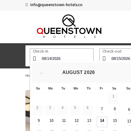
info@queenstown-hotels.co
Check-in
Check-out
AUGUST
2026
←
Home
Queenstown Hotels
Lake Wakatipu
Rydges 
Su
Mo
Tu
We
Th
Fr
Sa
Su
1
2
3
4
5
6
7
8
6
—
—
9
10
11
12
13
14
15
1
—
—
—
—
—
—
—