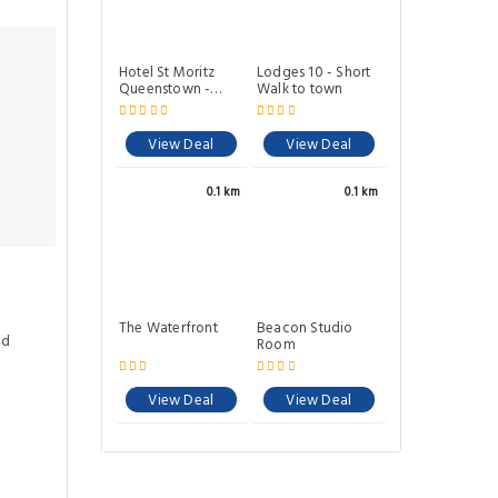
Hotel St Moritz
Lodges 10 - Short
Queenstown -
Walk to town
MGallery by Sofitel
View Deal
View Deal
0.1 km
0.1 km
The Waterfront
Beacon Studio
ed
Room
View Deal
View Deal