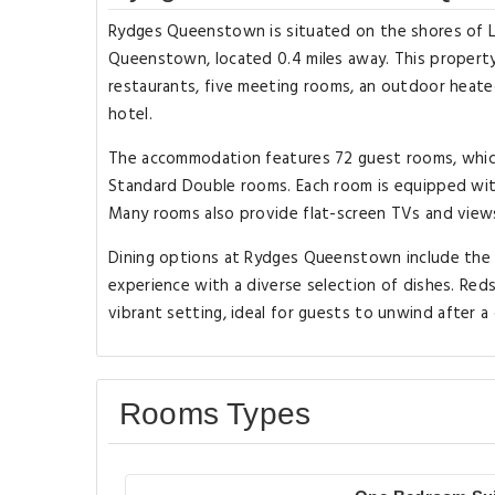
Rydges Queenstown is situated on the shores of L
Queenstown, located 0.4 miles away. This property 
restaurants, five meeting rooms, an outdoor heate
hotel.
The accommodation features 72 guest rooms, which i
Standard Double rooms. Each room is equipped with 
Many rooms also provide flat-screen TVs and views
Dining options at Rydges Queenstown include the Ba
experience with a diverse selection of dishes. Reds B
vibrant setting, ideal for guests to unwind after a 
Rooms Types