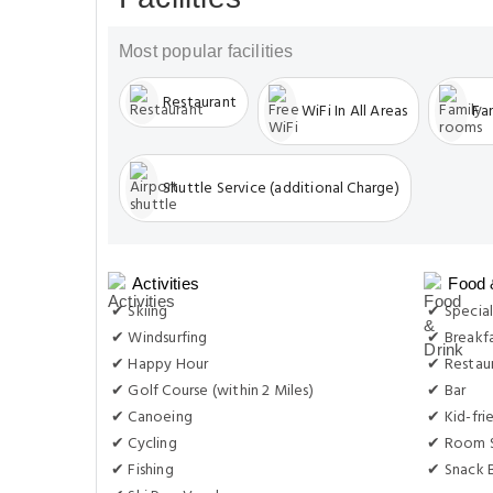
Most popular facilities
Restaurant
WiFi In All Areas
Fa
Shuttle Service (additional Charge)
Activities
Food 
✔ Skiing
✔ Special
✔ Windsurfing
✔ Breakf
✔ Happy Hour
✔ Restau
✔ Golf Course (within 2 Miles)
✔ Bar
✔ Canoeing
✔ Kid-fri
✔ Cycling
✔ Room S
✔ Fishing
✔ Snack 