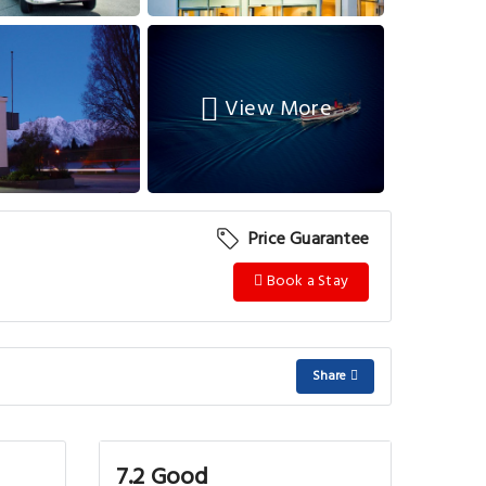
View More
Price Guarantee
Book a Stay
Share
7.2 Good