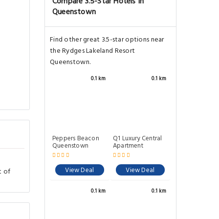
Compare 3.5-Star Hotels In
Queenstown
Find other great 3.5-star options near
the Rydges Lakeland Resort
Queenstown.
0.1 km
0.1 km
Peppers Beacon
Q1 Luxury Central
Queenstown
Apartment
View Deal
View Deal
t of
n
0.1 km
0.1 km