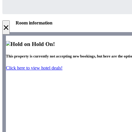
Room information
×
Hold On!
This property is currently not accepting new bookings, but here are the optio
Click here to view hotel deals!