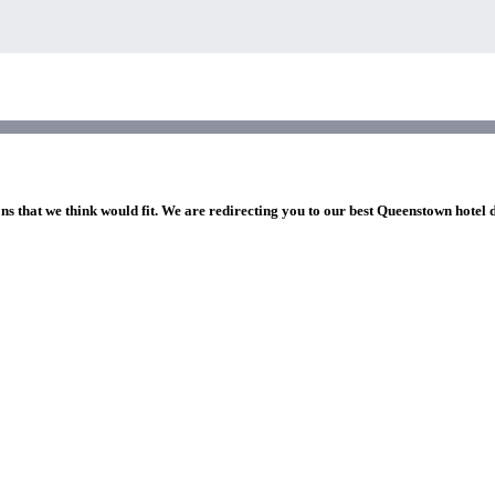
ns that we think would fit. We are redirecting you to our best Queenstown hotel 