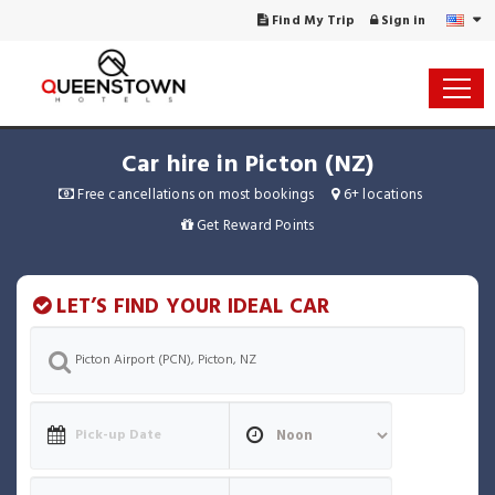
Find My Trip
Sign in
Car hire in Picton (NZ)
Free cancellations on most bookings
6+ locations
Get Reward Points
LET’S FIND YOUR IDEAL CAR