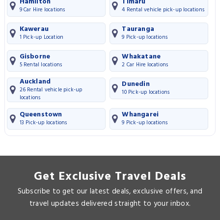
Hamilton
Timaru
9 Car Hire locations
4 Rental vehicle pick-up locations
Kawerau
Tauranga
1 Pick-up Location
9 Pick-up locations
Gisborne
Whakatane
5 Rental locations
2 Car Hire locations
Auckland
Dunedin
26 Rental vehicle pick-up
10 Pick-up locations
locations
Queenstown
Whangarei
13 Pick-up locations
9 Pick-up locations
Get Exclusive Travel Deals
Subscribe to get our latest deals, exclusive offers, and
travel updates delivered straight to your inbox.