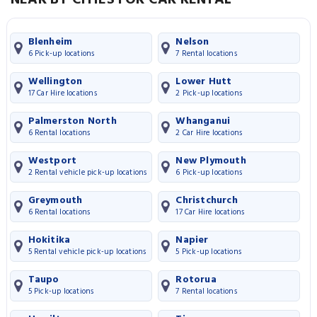
Blenheim
Nelson
6 Pick-up locations
7 Rental locations
Wellington
Lower Hutt
17 Car Hire locations
2 Pick-up locations
Palmerston North
Whanganui
6 Rental locations
2 Car Hire locations
Westport
New Plymouth
2 Rental vehicle pick-up locations
6 Pick-up locations
Greymouth
Christchurch
6 Rental locations
17 Car Hire locations
Hokitika
Napier
5 Rental vehicle pick-up locations
5 Pick-up locations
Taupo
Rotorua
5 Pick-up locations
7 Rental locations