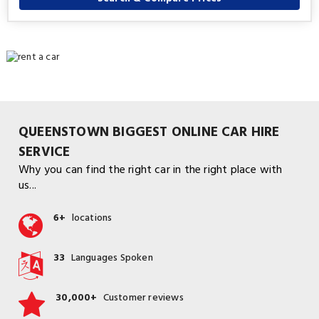
QUEENSTOWN BIGGEST ONLINE CAR HIRE
SERVICE
Why you can find the right car in the right place with
us...
6+
locations
33
Languages Spoken
30,000+
Customer reviews