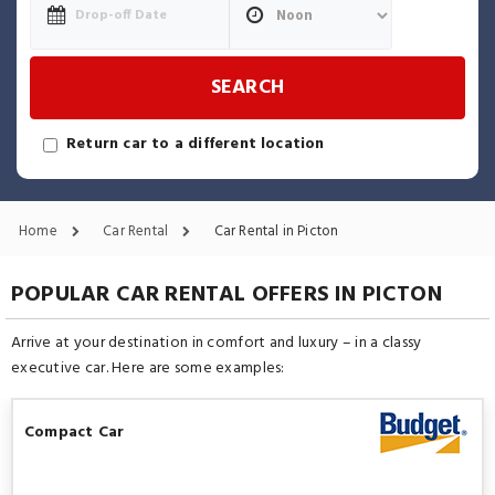
SEARCH
Return car to a different location
Home
Car Rental
Car Rental in Picton
POPULAR CAR RENTAL OFFERS IN PICTON
Arrive at your destination in comfort and luxury – in a classy
executive car. Here are some examples:
Compact Car