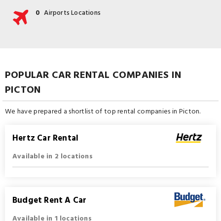
0
Airports Locations
POPULAR CAR RENTAL COMPANIES IN
PICTON
We have prepared a shortlist of top rental companies in Picton.
Hertz Car Rental
Available in 2 locations
Budget Rent A Car
Available in 1 locations