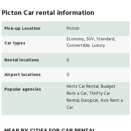
Picton Car rental information
Pick-up Location
Picton
Economy, SUV, Standard,
Car types
Convertible, Luxury
Rental locations
6
Airport locations
0
Hertz Car Rental, Budget
Popular agencies
Rent a Car, Thrifty Car
Rental, Europcar, Avis Rent a
Car
NEAR BY CITIES FOR CAR RENTAL