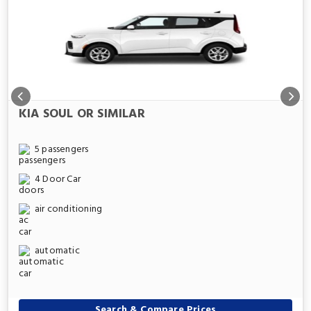
KIA SOUL OR SIMILAR
5 passengers
4 Door Car
air conditioning
automatic
Search & Compare Prices