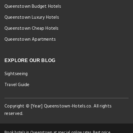
Queenstown Budget Hotels
Queenstown Luxury Hotels
Queenstown Cheap Hotels
Queenstown Apartments
EXPLORE OUR BLOG
Sightseeing
Travel Guide
Copyright © [Year] Queenstown-Hotels.co. All rights
reserved.
Book hotels in Queenstown at special online rates. Best price