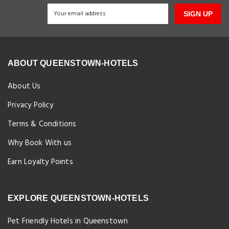
SIGN UP
ABOUT QUEENSTOWN-HOTELS
About Us
Privacy Policy
Terms & Conditions
Why Book With us
Earn Loyalty Points
EXPLORE QUEENSTOWN-HOTELS
Pet Friendly Hotels in Queenstown