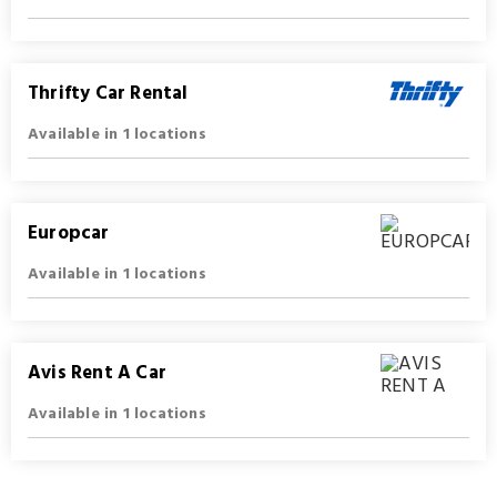
Thrifty Car Rental
Available in 1 locations
Europcar
Available in 1 locations
Avis Rent A Car
Available in 1 locations